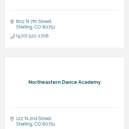
802 N 7th Street
Sterling
CO
80751
(970) 522-1706
Northeastern Dance Academy
122 N 2nd Street
Sterling
CO
80751