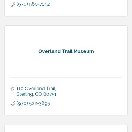
(970) 580-7142
Overland Trail Museum
110 Overland Trail
Sterling
CO
80751
(970) 522-3895