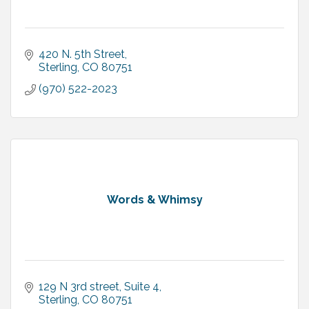
420 N. 5th Street
Sterling
CO
80751
(970) 522-2023
Words & Whimsy
129 N 3rd street
Suite 4
Sterling
CO
80751