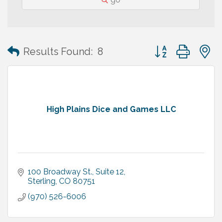
Button group with
Results Found:
8
High Plains Dice and Games LLC
100 Broadway St., Suite 12
Sterling
CO
80751
(970) 526-6006