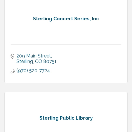
Sterling Concert Series, Inc
209 Main Street
Sterling
CO
80751
(970) 520-7724
Sterling Public Library