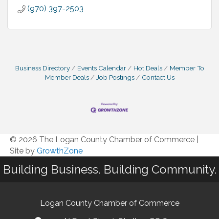
(970) 397-2503
Business Directory
Events Calendar
Hot Deals
Member To
Member Deals
Job Postings
Contact Us
© 2026 The Logan County Chamber of Commerce
|
Site by
GrowthZone
Building Business. Building Community.
Logan County Chamber of Commerce