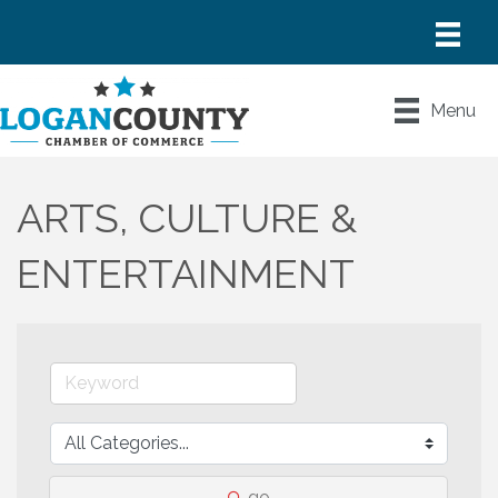
Menu
ARTS, CULTURE &
ENTERTAINMENT
go