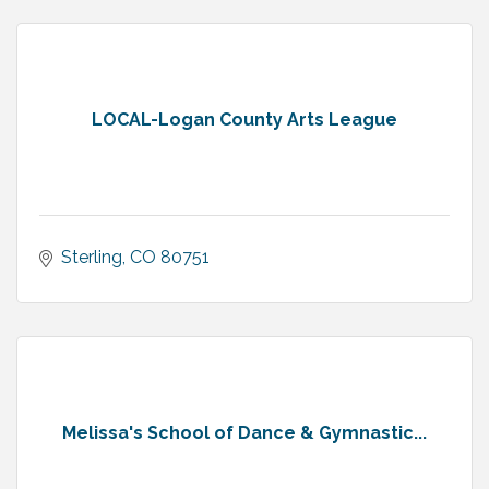
LOCAL-Logan County Arts League
Sterling
CO
80751
Melissa's School of Dance & Gymnastic...