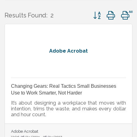
Button group with 
Results Found:
2
Adobe Acrobat
Changing Gears: Real Tactics Small Businesses
Use to Work Smarter, Not Harder
It’s about designing a workplace that moves with
intention, trims the waste, and makes every dollar
and hour count.
Adobe Acrobat
Valid:
06/04/2025
-
06/04/2027