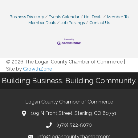
Business Directory
Events Calendar
Hot Deals
Member To
Member Deals
Job Postings
Contact Us
© 2026 The Logan County Chamber of Commerce
|
Site by
GrowthZone
Building Business. Building Community.
Logan County Chamber of Commerce
109 N Front Street, Sterling, CO 80751
(970) 522-5070
info@logancountychamber.com