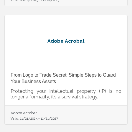
Adobe Acrobat
From Logo to Trade Secret: Simple Steps to Guard
Your Business Assets
Protecting your intellectual property (IP) is no
longer a formality; it’s a survival strategy.
Adobe Acrobat
Valid:
11/21/2025
-
11/21/2027