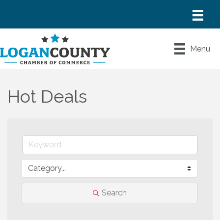
Menu
Hot Deals
Search