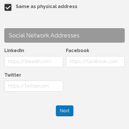
Same as physical address
Social Network Addresses
LinkedIn
Facebook
Twitter
Next