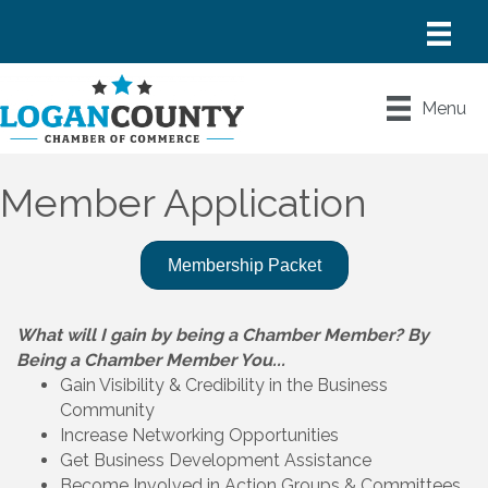
Menu
Member Application
Membership Packet
What will I gain by being a Chamber Member? By
Being a Chamber Member You...
Gain Visibility & Credibility in the Business
Community
Increase Networking Opportunities
Get Business Development Assistance
Become Involved in Action Groups & Committees