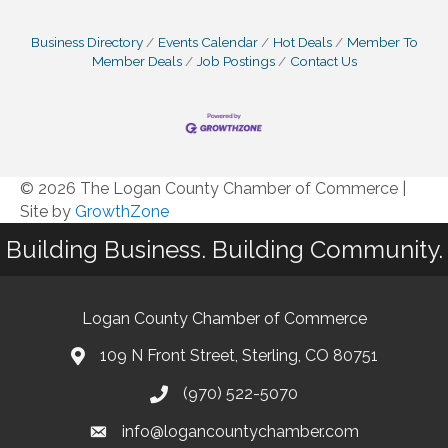
Business Directory
Events Calendar
Hot Deals
Member To
Member Deals
Job Postings
Contact Us
© 2026 The Logan County Chamber of Commerce
|
Site by
GrowthZone
Building Business. Building Community.
Logan County Chamber of Commerce
109 N Front Street, Sterling, CO 80751
(970) 522-5070
info@logancountychamber.com