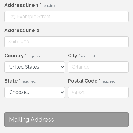
Address line 1
*
required
Address line 2
Country
*
City
*
required
required
State
*
Postal Code
*
required
required
Mailing Address