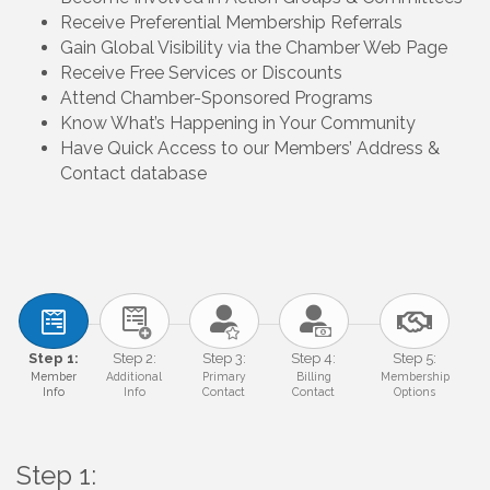
Receive Preferential Membership Referrals
Gain Global Visibility via the Chamber Web Page
Receive Free Services or Discounts
Attend Chamber-Sponsored Programs
Know What’s Happening in Your Community
Have Quick Access to our Members’ Address &
Contact database
Step 1:
Step 2:
Step 3:
Step 4:
Step 5:
Member
Additional
Primary
Billing
Membership
Info
Info
Contact
Contact
Options
Step 1: