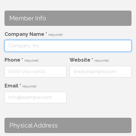
Member Info
Company Name
*
required
Phone
*
Website
*
required
required
Email
*
required
Physical Address