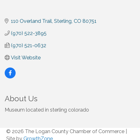
110 Overland Trail
Sterling
CO
80751
(970) 522-3895
(970) 521-0632
Visit Website
About Us
Museum located in sterling colorado
© 2026 The Logan County Chamber of Commerce
|
Site by
GrowthZone