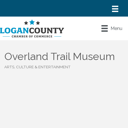
Menu
Overland Trail Museum
ARTS, CULTURE & ENTERTAINMENT
Categories