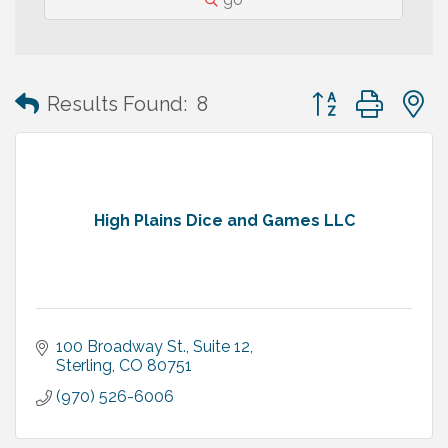
Button group with
Results Found:
8
High Plains Dice and Games LLC
100 Broadway St., Suite 12
Sterling
CO
80751
(970) 526-6006