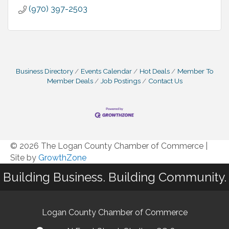
(970) 397-2503
Business Directory
Events Calendar
Hot Deals
Member To
Member Deals
Job Postings
Contact Us
© 2026 The Logan County Chamber of Commerce
|
Site by
GrowthZone
Building Business. Building Community.
Logan County Chamber of Commerce