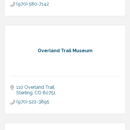
(970) 580-7142
Overland Trail Museum
110 Overland Trail
Sterling
CO
80751
(970) 522-3895