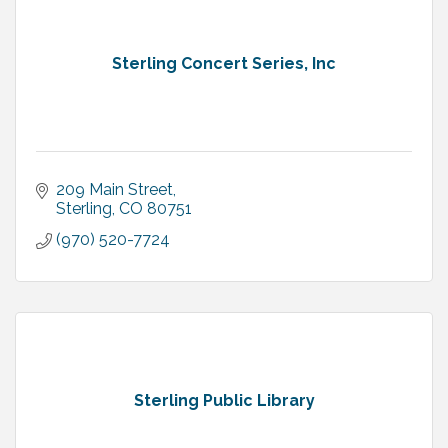
Sterling Concert Series, Inc
209 Main Street
Sterling
CO
80751
(970) 520-7724
Sterling Public Library