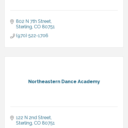
802 N 7th Street
Sterling
CO
80751
(970) 522-1706
Northeastern Dance Academy
122 N 2nd Street
Sterling
CO
80751