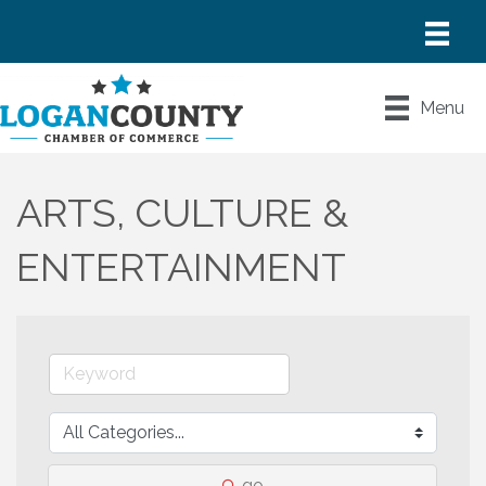
Menu
ARTS, CULTURE &
ENTERTAINMENT
go