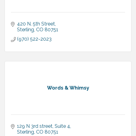
420 N. 5th Street
Sterling
CO
80751
(970) 522-2023
Words & Whimsy
129 N 3rd street
Suite 4
Sterling
CO
80751