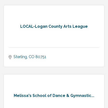
LOCAL-Logan County Arts League
Sterling
CO
80751
Melissa's School of Dance & Gymnastic...