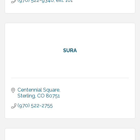
(970) 522-9340, ext. 101
SURA
Centennial Square
Sterling
CO
80751
(970) 522-2755