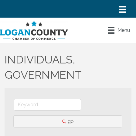
Menu
INDIVIDUALS,
GOVERNMENT
go