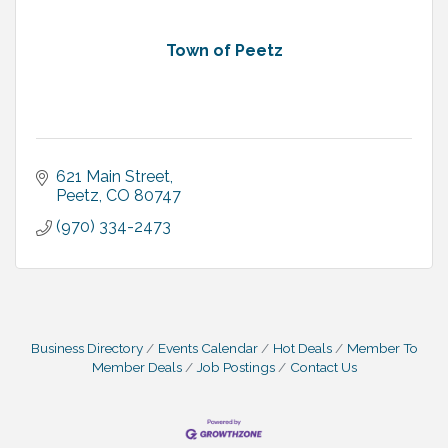
Town of Peetz
621 Main Street
Peetz
CO
80747
(970) 334-2473
Business Directory
Events Calendar
Hot Deals
Member To
Member Deals
Job Postings
Contact Us