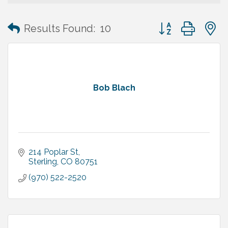
Button group with
Results Found:
10
Bob Blach
214 Poplar St
Sterling
CO
80751
(970) 522-2520