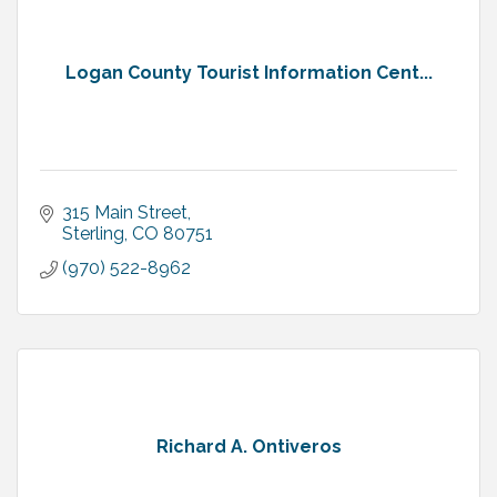
Logan County Tourist Information Cent...
315 Main Street
Sterling
CO
80751
(970) 522-8962
Richard A. Ontiveros