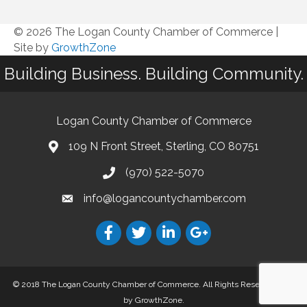
© 2026 The Logan County Chamber of Commerce
|
Site by
GrowthZone
Building Business. Building Community.
Logan County Chamber of Commerce
109 N Front Street, Sterling, CO 80751
(970) 522-5070
info@logancountychamber.com
© 2018 The Logan County Chamber of Commerce. All Rights Reserved.
Site
by
GrowthZone
.