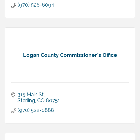
(970) 526-6094
Logan County Commissioner's Office
315 Main St
Sterling
CO
80751
(970) 522-0888