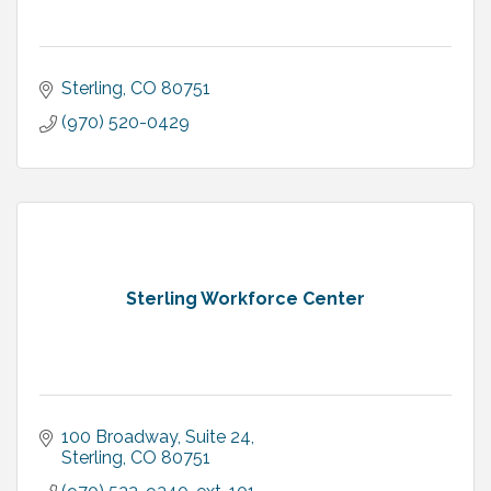
Sterling
CO
80751
(970) 520-0429
Sterling Workforce Center
100 Broadway, Suite 24
Sterling
CO
80751