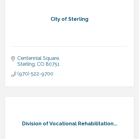
City of Sterling
Centennial Square
Sterling
CO
80751
(970) 522-9700
Division of Vocational Rehabilitation...