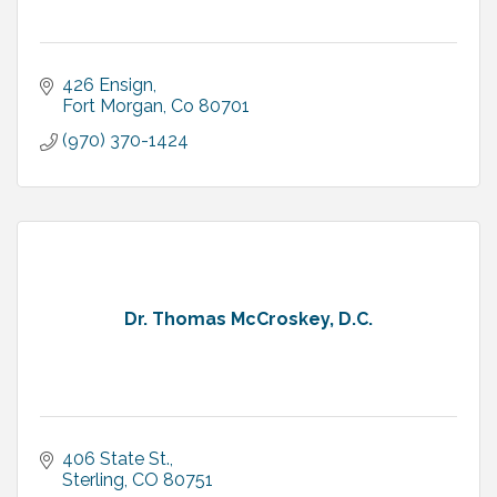
426 Ensign
Fort Morgan
Co
80701
(970) 370-1424
Dr. Thomas McCroskey, D.C.
406 State St.
Sterling
CO
80751