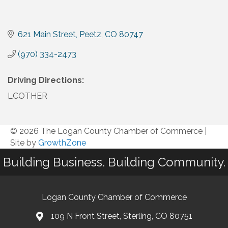
621 Main Street
Peetz
CO
80747
(970) 334-2473
Driving Directions:
LCOTHER
© 2026 The Logan County Chamber of Commerce
|
Site by
GrowthZone
Building Business. Building Community.
Logan County Chamber of Commerce
109 N Front Street, Sterling, CO 80751