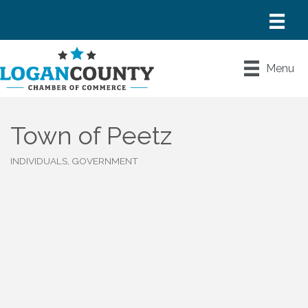
Menu
Town of Peetz
INDIVIDUALS, GOVERNMENT
Categories