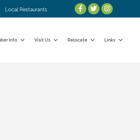
Local Restaurants
ber Info
Visit Us
Relocate
Links