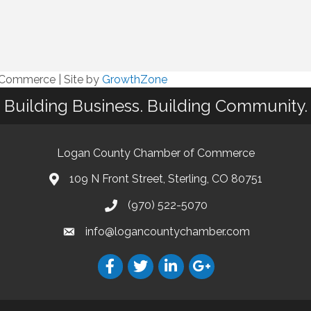
f Commerce
|
Site by
GrowthZone
Building Business. Building Community.
Logan County Chamber of Commerce
109 N Front Street, Sterling, CO 80751
(970) 522-5070
info@logancountychamber.com