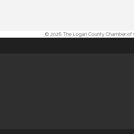
© 2026 The Logan County Chamber o