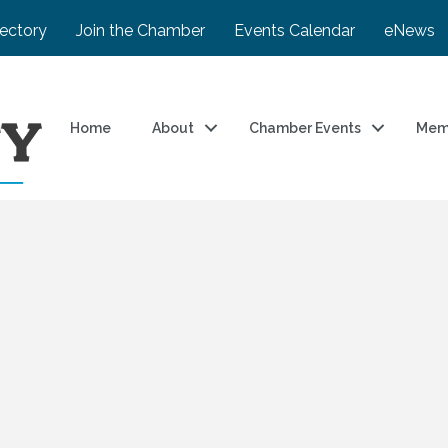
rectory
Join the Chamber
Events Calendar
eNews
Home
About
Chamber Events
Mem