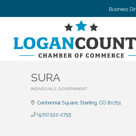
Business Di
SURA
INDIVIDUALS, GOVERNMENT
Categories
Centennial Square
Sterling
CO
80751
(970) 522-2755