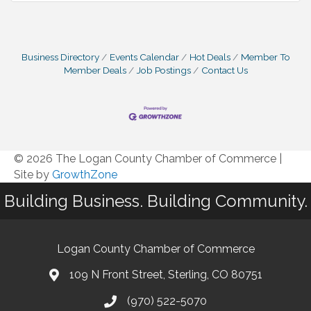
Business Directory
Events Calendar
Hot Deals
Member To
Member Deals
Job Postings
Contact Us
© 2026 The Logan County Chamber of Commerce
|
Site by
GrowthZone
Building Business. Building Community.
Logan County Chamber of Commerce
109 N Front Street, Sterling, CO 80751
(970) 522-5070