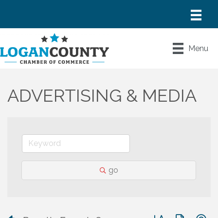
Menu
ADVERTISING & MEDIA
go
Button group with