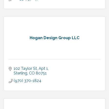
Hogan Design Group LLC
102 Taylor St
Apt 1
Sterling
CO
80751
(970) 370-1824