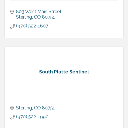
803 West Main Street
Sterling
CO
80751
(970) 522-1607
South Platte Sentinel
Sterling
CO
80751
(970) 522-1990