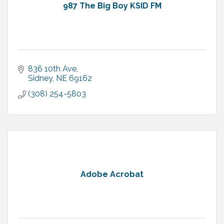
987 The Big Boy KSID FM
836 10th Ave
Sidney
NE
69162
(308) 254-5803
Adobe Acrobat