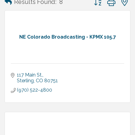
Results Found:
8
NE Colorado Broadcasting - KPMX 105.7
117 Main St.
Sterling
CO
80751
(970) 522-4800