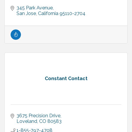
345 Park Avenue
San Jose
California
95110-2704
Constant Contact
3675 Precision Drive
Loveland
CO
80583
1-855-797-4708