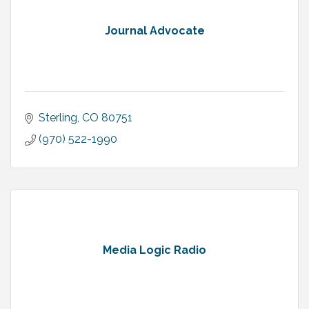
Journal Advocate
Sterling
CO
80751
(970) 522-1990
Media Logic Radio