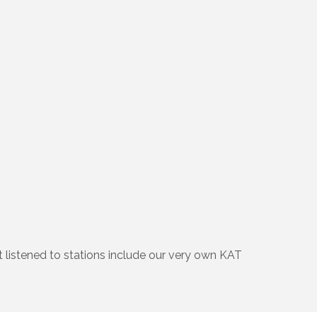
t listened to stations include our very own KAT