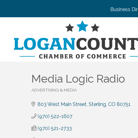
Business Di
Media Logic Radio
ADVERTISING & MEDIA
Categories
803 West Main Street
Sterling
CO
80751
(970) 522-1607
(970) 521-2733