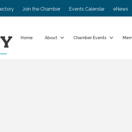
rectory
Join the Chamber
Events Calendar
eNews
Home
About
Chamber Events
Mem