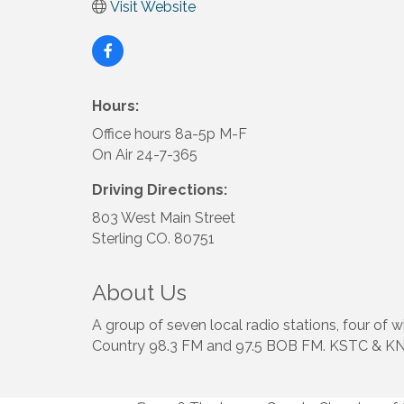
Visit Website
Hours:
Office hours 8a-5p M-F
On Air 24-7-365
Driving Directions:
803 West Main Street
Sterling CO. 80751
About Us
A group of seven local radio stations, four of
Country 98.3 FM and 97.5 BOB FM. KSTC & 