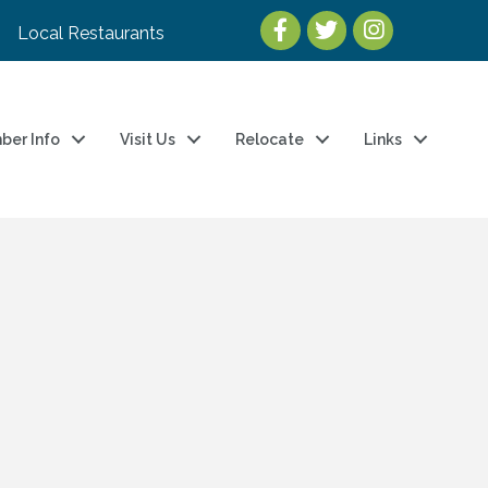
Local Restaurants
ber Info
Visit Us
Relocate
Links