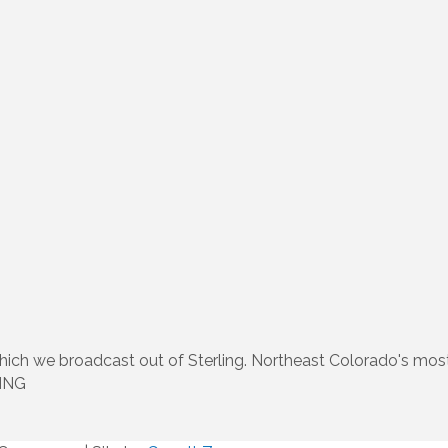
 which we broadcast out of Sterling. Northeast Colorado's mos
KNNG