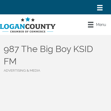
Menu
987 The Big Boy KSID
FM
ADVERTISING & MEDIA
Categories