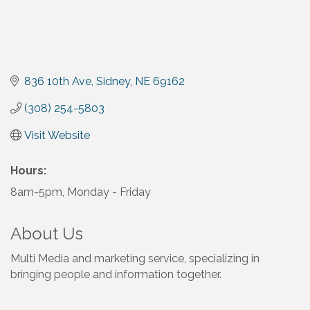
836 10th Ave
Sidney
NE
69162
(308) 254-5803
Visit Website
Hours:
8am-5pm, Monday - Friday
About Us
Multi Media and marketing service, specializing in
bringing people and information together.