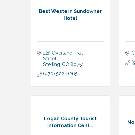
Best Western Sundowner
Hotel
125 Overland Trail 
C
Street
(
Sterling
CO
80751
(970) 522-6265
Logan County Tourist
Nor
Information Cent...