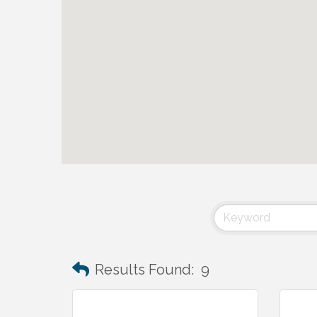
Results Found:
9