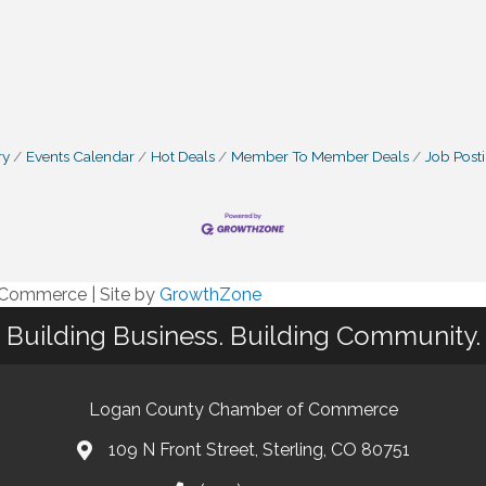
ry
Events Calendar
Hot Deals
Member To Member Deals
Job Post
f Commerce
|
Site by
GrowthZone
Building Business. Building Community.
Logan County Chamber of Commerce
109 N Front Street, Sterling, CO 80751