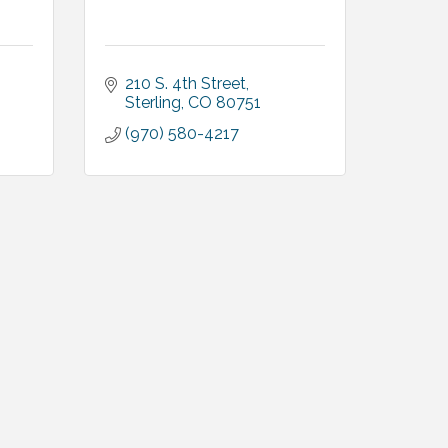
210 S. 4th Street
Sterling
CO
80751
(970) 580-4217