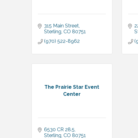
315 Main Street
2
Sterling
CO
80751
S
(970) 522-8962
(
The Prairie Star Event
Center
6530 CR 28.5
Sterling
CO
80751