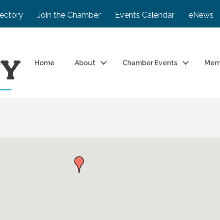
rectory
Join the Chamber
Events Calendar
eNews
Home
About
Chamber Events
Mem