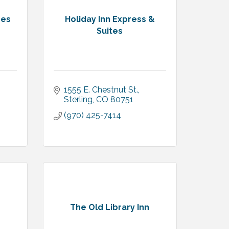
res
Holiday Inn Express &
Suites
1555 E. Chestnut St.
Sterling
CO
80751
(970) 425-7414
The Old Library Inn