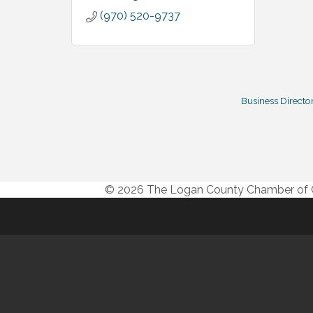
(970) 520-9737
Business Directo
© 2026 The Logan County Chamber o