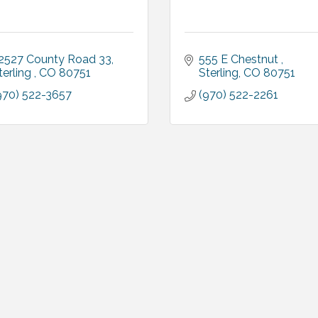
2527 County Road 33
555 E Chestnut 
terling 
CO
80751
Sterling
CO
80751
970) 522-3657
(970) 522-2261