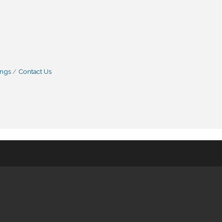
ings
Contact Us