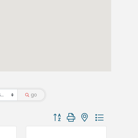
go
Button group with nested dropdown