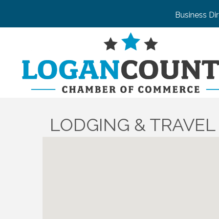
Business Di
LODGING & TRAVEL