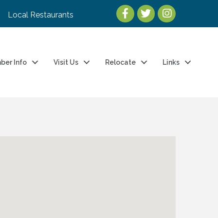
Local Restaurants
ber Info
Visit Us
Relocate
Links