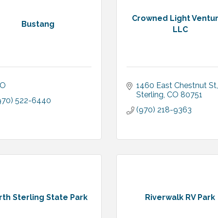
Crowned Light Ventu
Bustang
LLC
O
1460 East Chestnut St
Sterling
CO
80751
970) 522-6440
(970) 218-9363
th Sterling State Park
Riverwalk RV Park