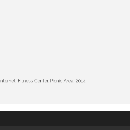
ernet. Fitness Center. Picnic Area. 2014