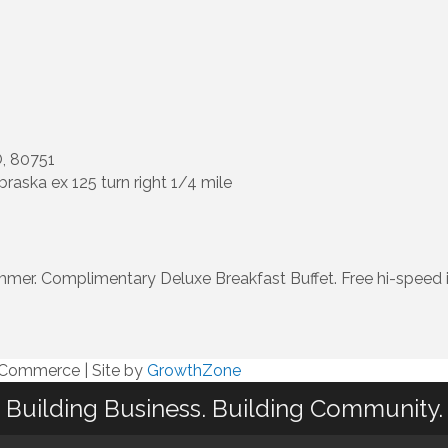
, 80751
braska ex 125 turn right 1/4 mile
r. Complimentary Deluxe Breakfast Buffet. Free hi-speed int
f Commerce
|
Site by
GrowthZone
Building Business. Building Community.