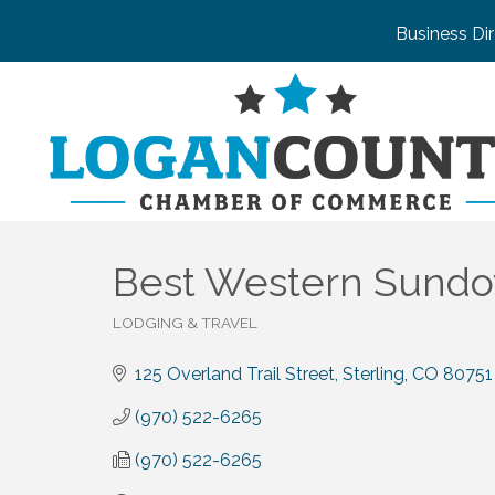
Business Di
Best Western Sundo
LODGING & TRAVEL
Categories
125 Overland Trail Street
Sterling
CO
80751
(970) 522-6265
(970) 522-6265