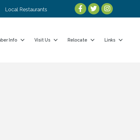
Local Restaurants
ber Info
Visit Us
Relocate
Links