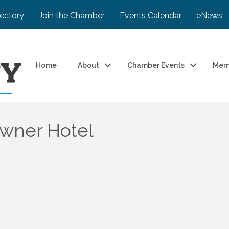
rectory
Join the Chamber
Events Calendar
eNews
Home
About
Chamber Events
Mem
wner Hotel