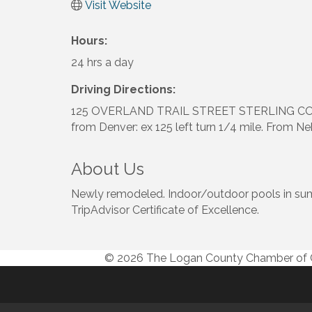
Visit Website
Hours:
24 hrs a day
Driving Directions:
125 OVERLAND TRAIL STREET STERLING CO
from Denver: ex 125 left turn 1/4 mile. From Ne
About Us
Newly remodeled. Indoor/outdoor pools in summe
TripAdvisor Certificate of Excellence.
© 2026 The Logan County Chamber o