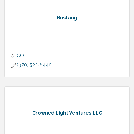
Bustang
CO
(970) 522-6440
Crowned Light Ventures LLC