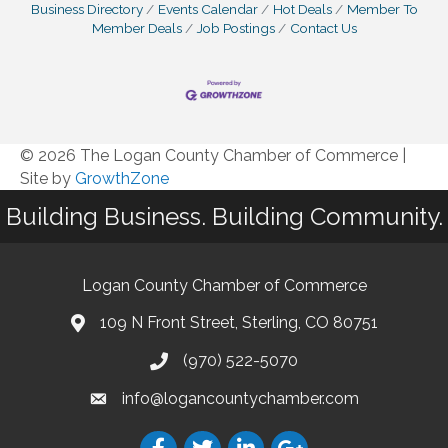
Business Directory
Events Calendar
Hot Deals
Member To
Member Deals
Job Postings
Contact Us
© 2026 The Logan County Chamber of Commerce
|
Site by
GrowthZone
Building Business. Building Community.
Logan County Chamber of Commerce
109 N Front Street, Sterling, CO 80751
(970) 522-5070
info@logancountychamber.com