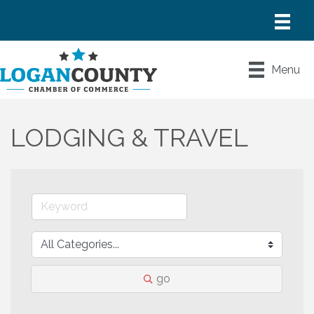
Menu
LODGING & TRAVEL
go