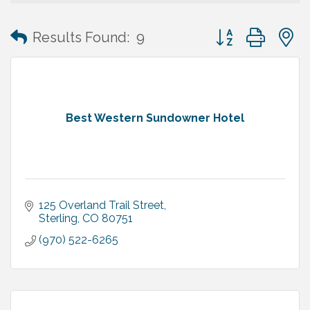
Button group with
Results Found:
9
Best Western Sundowner Hotel
125 Overland Trail Street
Sterling
CO
80751
(970) 522-6265