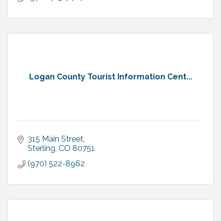
Logan County Tourist Information Cent...
315 Main Street
Sterling
CO
80751
(970) 522-8962