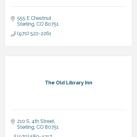
555 E Chestnut 
Sterling
CO
80751
(970) 522-2261
The Old Library Inn
210 S. 4th Street
Sterling
CO
80751
(970) 580-4217