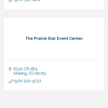
The Prairie Star Event Center
6530 CR 28.5
Sterling
CO
80751
(970) 520-9737