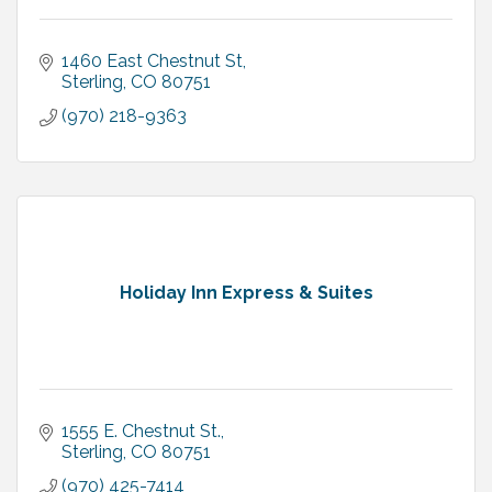
1460 East Chestnut St
Sterling
CO
80751
(970) 218-9363
Holiday Inn Express & Suites
1555 E. Chestnut St.
Sterling
CO
80751
(970) 425-7414