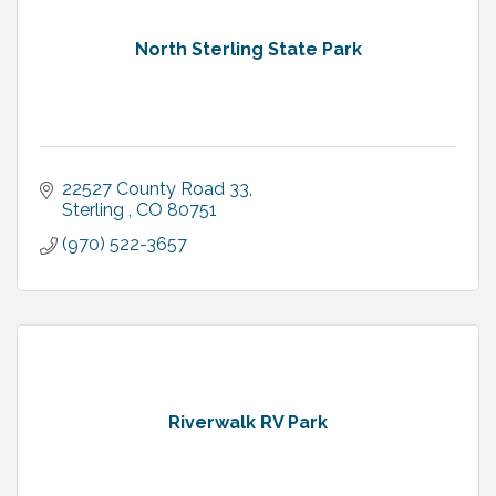
North Sterling State Park
22527 County Road 33
Sterling 
CO
80751
(970) 522-3657
Riverwalk RV Park