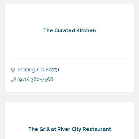
The Curated Kitchen
Sterling
CO
80751
(970) 380-7568
The Grill at River City Restaurant