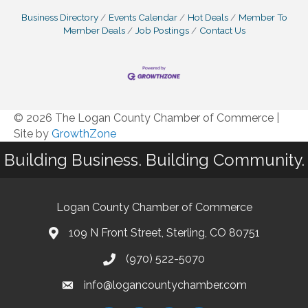
Business Directory
Events Calendar
Hot Deals
Member To
Member Deals
Job Postings
Contact Us
© 2026 The Logan County Chamber of Commerce
|
Site by
GrowthZone
Building Business. Building Community.
Logan County Chamber of Commerce
109 N Front Street, Sterling, CO 80751
(970) 522-5070
info@logancountychamber.com