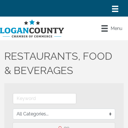
Menu
RESTAURANTS, FOOD
& BEVERAGES
go