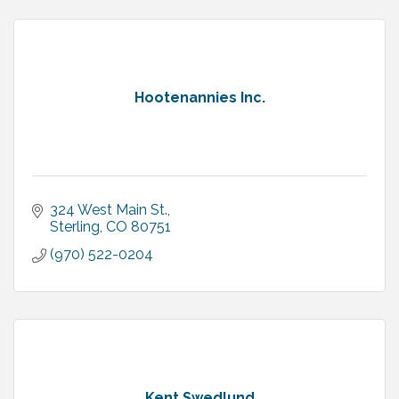
Hootenannies Inc.
324 West Main St.
Sterling
CO
80751
(970) 522-0204
Kent Swedlund