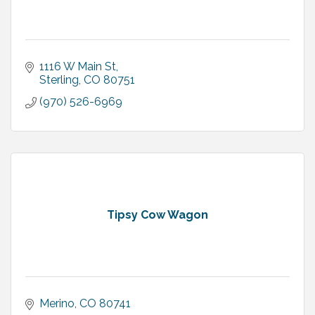
1116 W Main St
Sterling
CO
80751
(970) 526-6969
Tipsy Cow Wagon
Merino
CO
80741