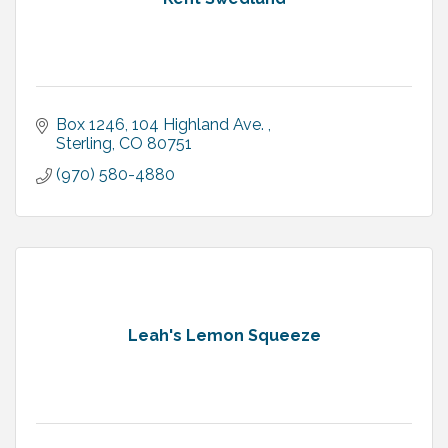
Box 1246, 104 Highland Ave. 
Sterling
CO
80751
(970) 580-4880
Leah's Lemon Squeeze