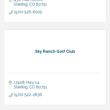
Sterling
CO
80751
(970) 526-6025
Sky Ranch Golf Club
17408 Hwy 14
Sterling
CO
80751
(970) 522-2836