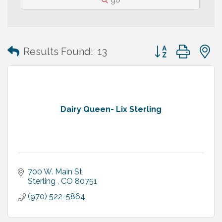
Button group with
Results Found:
13
Dairy Queen- Lix Sterling
700 W. Main St
Sterling 
CO
80751
(970) 522-5864