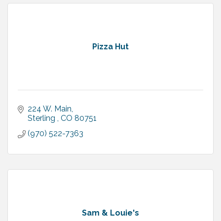
Pizza Hut
224 W. Main
Sterling 
CO
80751
(970) 522-7363
Sam & Louie's