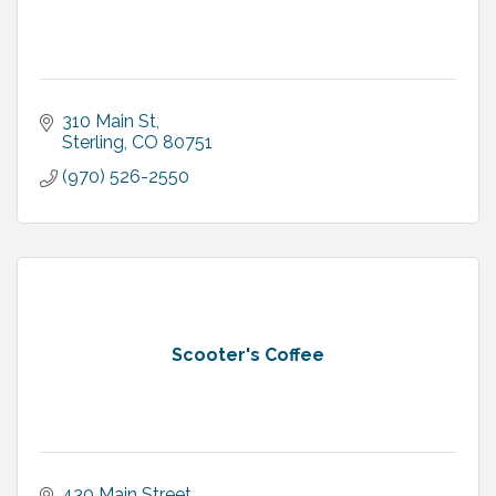
310 Main St
Sterling
CO
80751
(970) 526-2550
Scooter's Coffee
430 Main Street