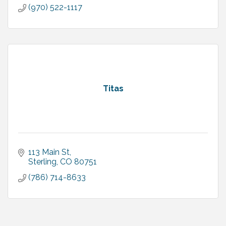
(970) 522-1117
Titas
113 Main St
Sterling
CO
80751
(786) 714-8633