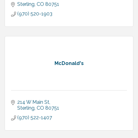
Sterling
CO
80751
(970) 520-1903
McDonald's
214 W Main St
Sterling
CO
80751
(970) 522-1407