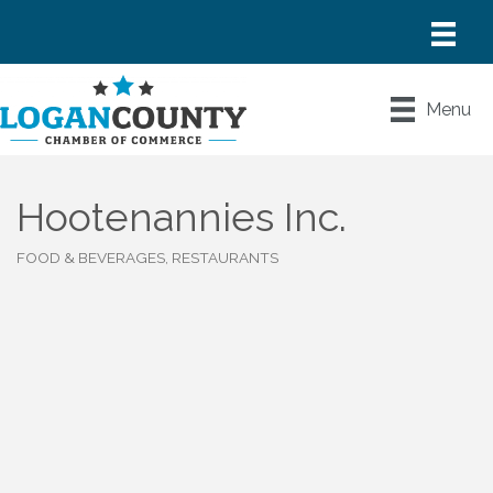
Menu
Hootenannies Inc.
FOOD & BEVERAGES, RESTAURANTS
Categories