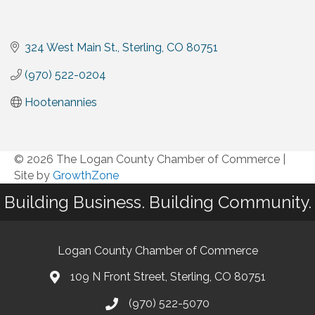
324 West Main St.
Sterling
CO
80751
(970) 522-0204
Hootenannies
© 2026 The Logan County Chamber of Commerce
|
Site by
GrowthZone
Building Business. Building Community.
Logan County Chamber of Commerce
109 N Front Street, Sterling, CO 80751
(970) 522-5070