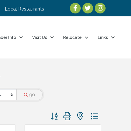
Local Restaurants
ber Info
Visit Us
Relocate
Links
S
go
Button group with nested dropdown