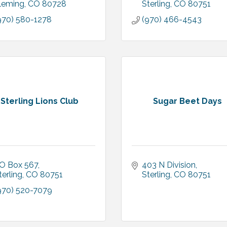
leming
CO
80728
Sterling
CO
80751
970) 580-1278
(970) 466-4543
Sterling Lions Club
Sugar Beet Days
O Box 567
403 N Division
terling
CO
80751
Sterling
CO
80751
970) 520-7079