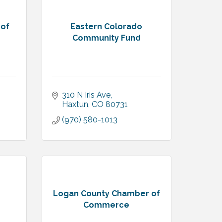
 of
Eastern Colorado
Community Fund
310 N Iris Ave
Haxtun
CO
80731
(970) 580-1013
Logan County Chamber of
Commerce