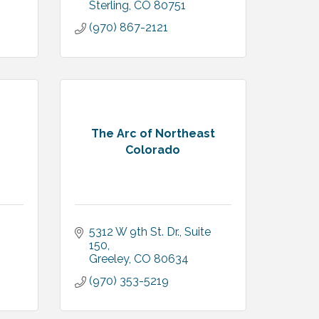
Sterling
CO
80751
(970) 867-2121
The Arc of Northeast
Colorado
5312 W 9th St. Dr., Suite 
150
Greeley
CO
80634
(970) 353-5219