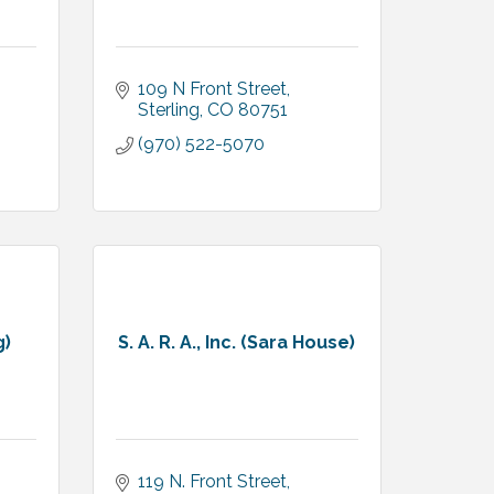
109 N Front Street
Sterling
CO
80751
(970) 522-5070
g)
S. A. R. A., Inc. (Sara House)
119 N. Front Street