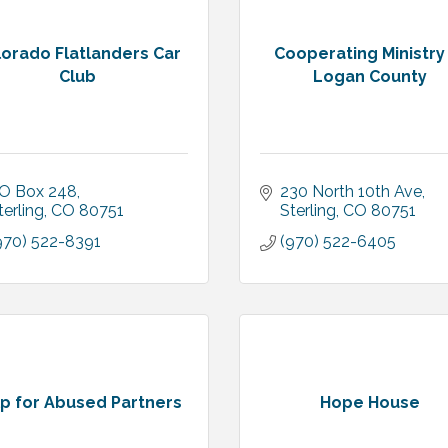
lorado Flatlanders Car
Cooperating Ministry
Club
Logan County
O Box 248
230 North 10th Ave
terling
CO
80751
Sterling
CO
80751
970) 522-8391
(970) 522-6405
p for Abused Partners
Hope House