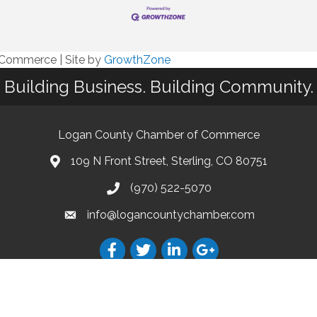
f Commerce
|
Site by
GrowthZone
Building Business. Building Community.
Logan County Chamber of Commerce
109 N Front Street, Sterling, CO 80751
(970) 522-5070
info@logancountychamber.com
18 The Logan County Chamber of Commerce. All Rights Reserved.
Site by
Growth