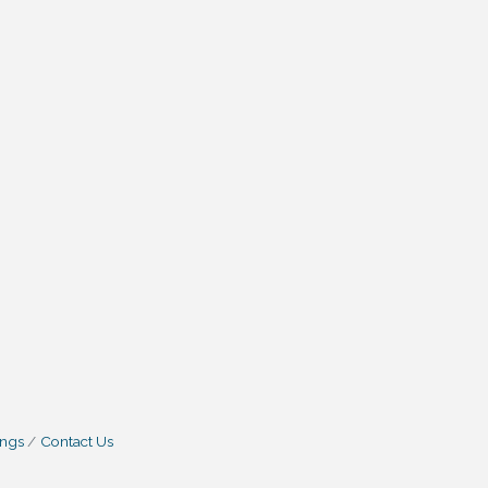
ings
Contact Us