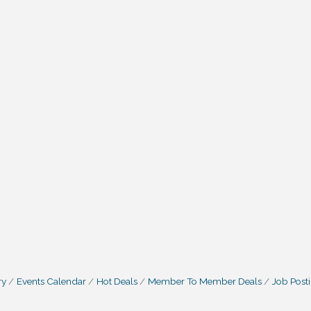
ry
Events Calendar
Hot Deals
Member To Member Deals
Job Post