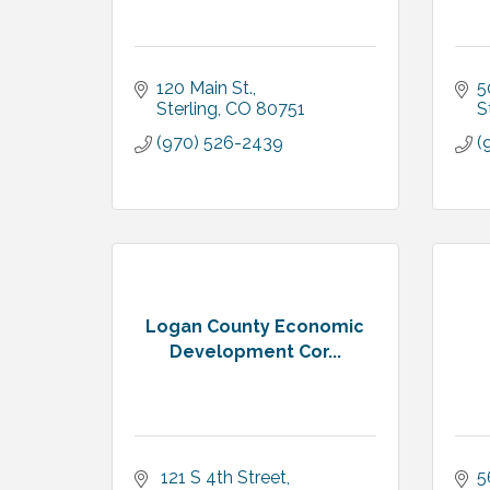
120 Main St.
5
Sterling
CO
80751
S
(970) 526-2439
(
Logan County Economic
Development Cor...
 121 S 4th Street
5