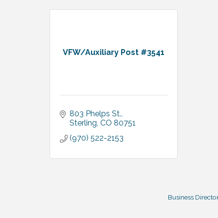
VFW/Auxiliary Post #3541
803 Phelps St.
Sterling
CO
80751
(970) 522-2153
Business Directo