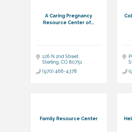
A Caring Pregnancy
Co
Resource Center of...
126 N 2nd Street
P
Sterling
CO
80751
S
(970) 466-4378
(
Family Resource Center
Hel