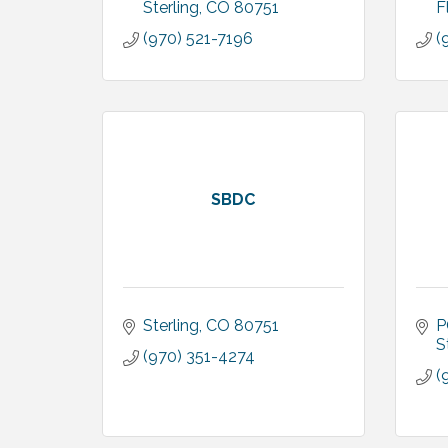
Sterling
CO
80751
F
(970) 521-7196
(
SBDC
Sterling
CO
80751
P
S
(970) 351-4274
(