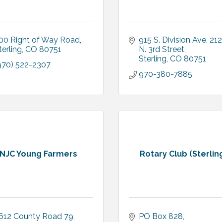
00 Right of Way Road
915 S. Division Ave
212 
terling
CO
80751
N. 3rd Street
Sterling
CO
80751
970) 522-2307
970-380-7885
NJC Young Farmers
Rotary Club (Sterlin
612 County Road 79
PO Box 828