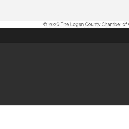
© 2026 The Logan County Chamber o
© 20