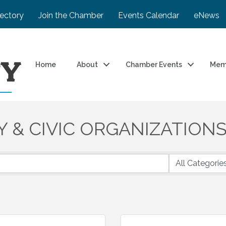
rectory
Join the Chamber
Events Calendar
eNews
Home
About
Chamber Events
Mem
Y & CIVIC ORGANIZATION