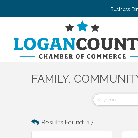
Business Di
FAMILY, COMMUNIT
Results Found:
17