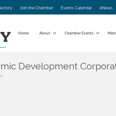
rectory
Join the Chamber
Events Calendar
eNews
Home
About
Chamber Events
Mem
mic Development Corpora
BS