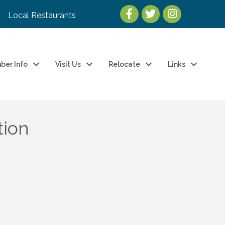
Local Restaurants
ber Info
Visit Us
Relocate
Links
tion