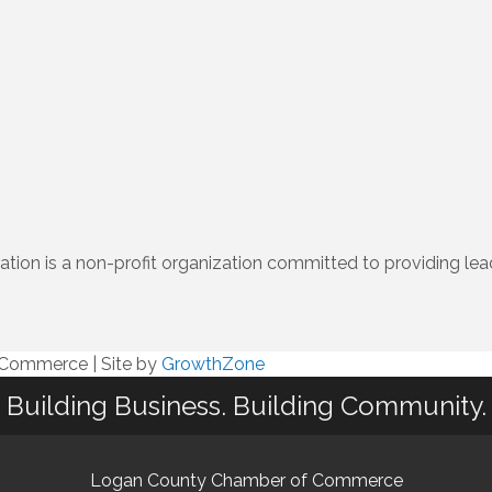
n is a non-profit organization committed to providing lead
f Commerce
|
Site by
GrowthZone
Building Business. Building Community.
Logan County Chamber of Commerce