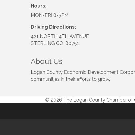
Hours:
MON-FRI 8-5PM
Driving Directions:
421 NORTH 4TH AVENUE
STERLING CO, 80751
About Us
Logan County Economic Development Corporatio
communities in their efforts to grow.
© 2026 The Logan County Chamber o