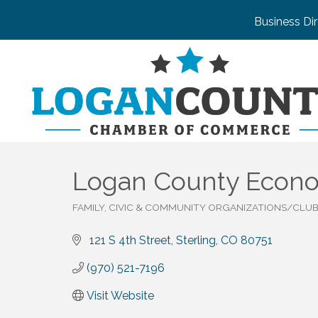
Business Di
Logan County Econo
FAMILY, CIVIC & COMMUNITY ORGANIZATIONS/CLU
Categories
 121 S 4th Street
Sterling
CO
80751
(970) 521-7196
Visit Website