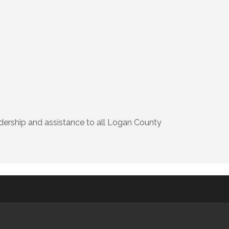
ership and assistance to all Logan County