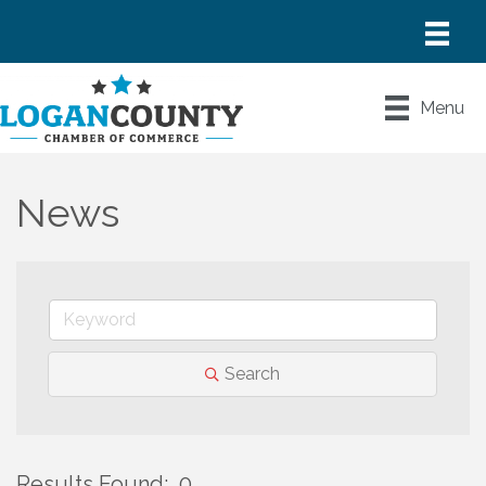
Menu
News
Search
Results Found:
0