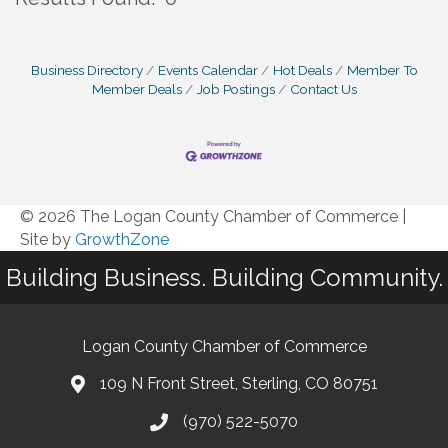
B
Business Directory
Events Calendar
Hot Deals
Member To
Member Deals
Job Postings
Contact Us
© 2026 The Logan County Chamber of Commerce
|
Site by
GrowthZone
Building Business. Building Community.
Logan County Chamber of Commerce
109 N Front Street, Sterling, CO 80751
(970) 522-5070