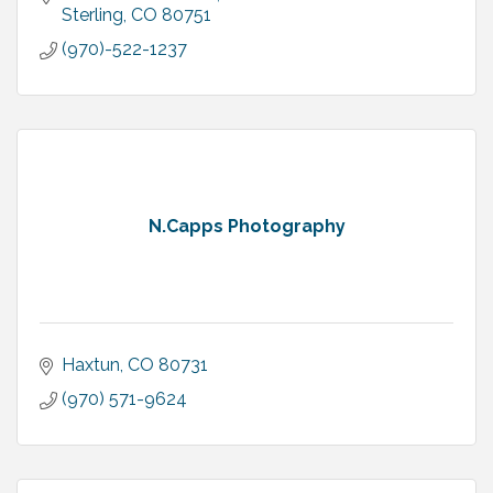
Sterling
CO
80751
(970)-522-1237
N.Capps Photography
Haxtun
CO
80731
(970) 571-9624