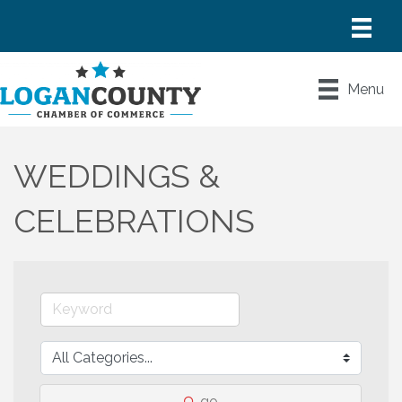
Menu
WEDDINGS &
CELEBRATIONS
go