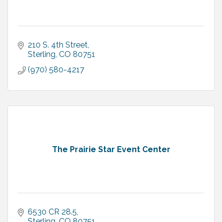
210 S. 4th Street
Sterling
CO
80751
(970) 580-4217
The Prairie Star Event Center
6530 CR 28.5
Sterling
CO
80751