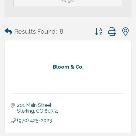
Button group with
Results Found:
8
Bloom & Co.
201 Main Street
Sterling
CO
80751
(970) 425-2023