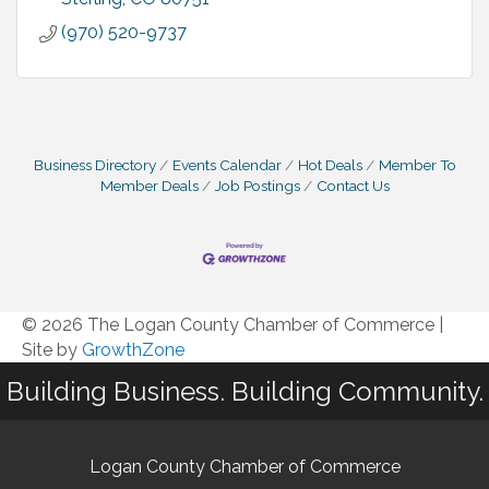
(970) 520-9737
Business Directory
Events Calendar
Hot Deals
Member To
Member Deals
Job Postings
Contact Us
© 2026 The Logan County Chamber of Commerce
|
Site by
GrowthZone
Building Business. Building Community.
Logan County Chamber of Commerce