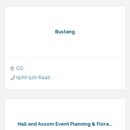
Bustang
CO
(970) 522-6440
Hall and Axsom Event Planning & Flora...