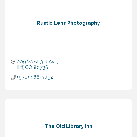
Rustic Lens Photography
209 West 3rd Ave
Iliff
CO
80736
(970) 466-5092
The Old Library Inn