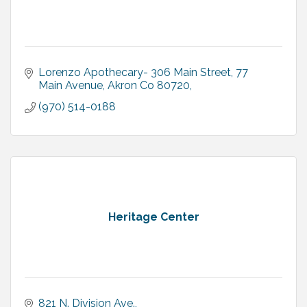
Lorenzo Apothecary- 306 Main Street
77 
Main Avenue, Akron Co 80720
(970) 514-0188
Heritage Center
821 N. Division Ave.