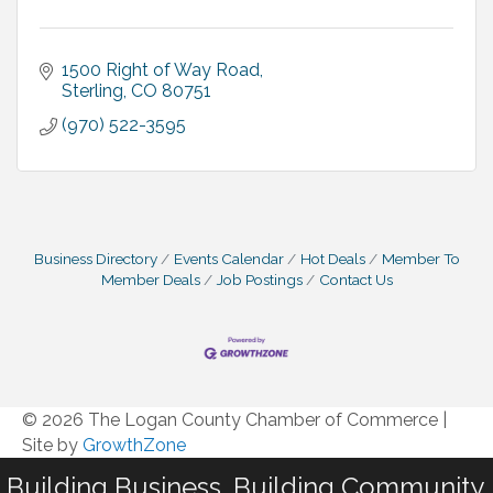
1500 Right of Way Road
Sterling
CO
80751
(970) 522-3595
Business Directory
Events Calendar
Hot Deals
Member To
Member Deals
Job Postings
Contact Us
© 2026 The Logan County Chamber of Commerce
|
Site by
GrowthZone
Building Business. Building Community.