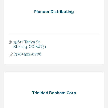
Pioneer Distributing
15611 Tanya St
Sterling
CO
80751
(970) 522-0706
Trinidad Benham Corp