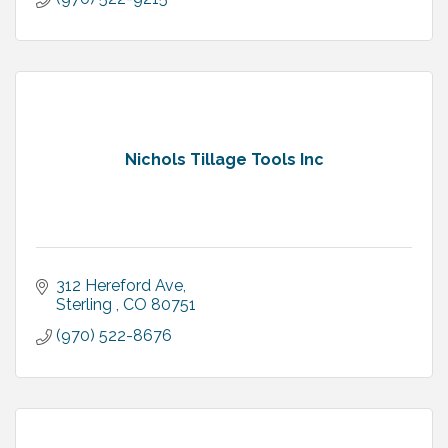
Nichols Tillage Tools Inc
312 Hereford Ave
Sterling 
CO
80751
(970) 522-8676