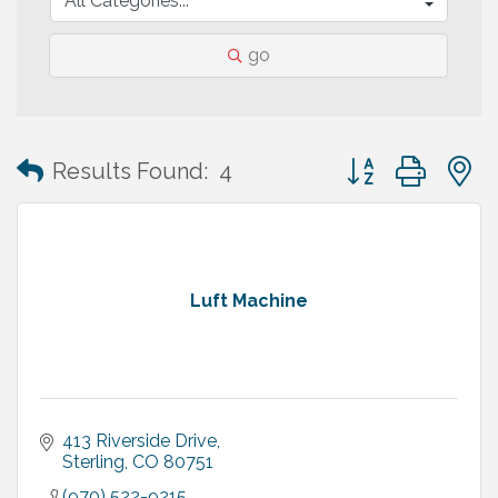
go
Button group with
Results Found:
4
Luft Machine
413 Riverside Drive
Sterling
CO
80751
(970) 522-9215