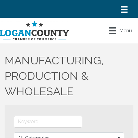
Menu
MANUFACTURING,
PRODUCTION &
WHOLESALE