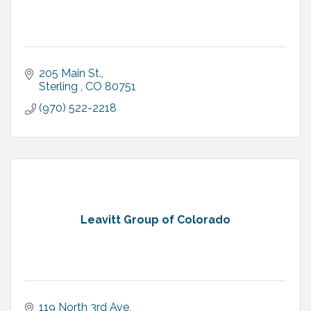
205 Main St.
Sterling 
CO
80751
(970) 522-2218
Leavitt Group of Colorado
119 North 3rd Ave