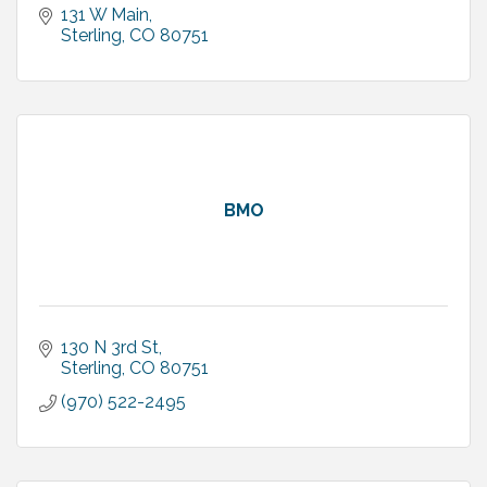
131 W Main
Sterling
CO
80751
BMO
130 N 3rd St
Sterling
CO
80751
(970) 522-2495