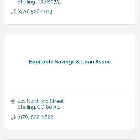
Sterling 
CO
80751
(970) 526-1013
Equitable Savings & Loan Assoc
221 North 3rd Street
Sterling
CO
80751
(970) 522-6522