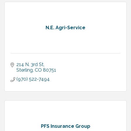
N.E. Agri-Service
214 N. 3rd St
Sterling
CO
80751
(970) 522-7494
PFS Insurance Group