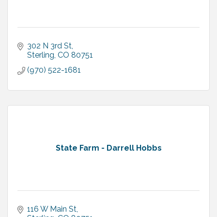
302 N 3rd St
Sterling
CO
80751
(970) 522-1681
State Farm - Darrell Hobbs
116 W Main St