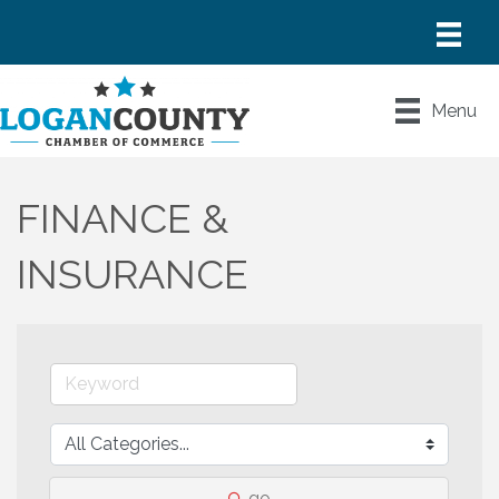
Menu
FINANCE &
INSURANCE
go