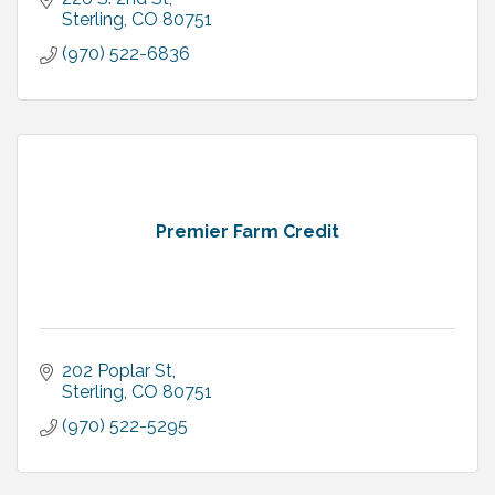
Sterling
CO
80751
(970) 522-6836
Premier Farm Credit
202 Poplar St
Sterling
CO
80751
(970) 522-5295