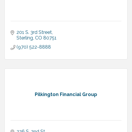
201 S. 3rd Street
Sterling
CO
80751
(970) 522-8888
Pilkington Financial Group
226 S. 2nd St