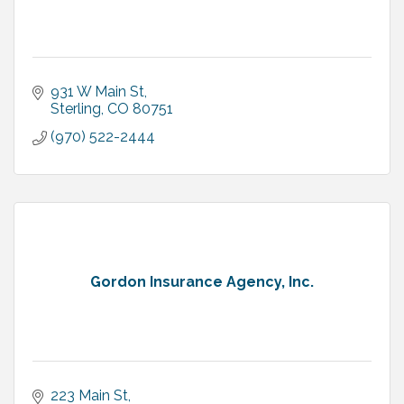
931 W Main St
Sterling
CO
80751
(970) 522-2444
Gordon Insurance Agency, Inc.
223 Main St