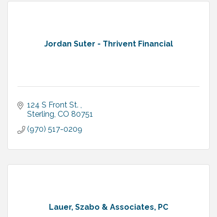
Jordan Suter - Thrivent Financial
124 S Front St. 
Sterling
CO
80751
(970) 517-0209
Lauer, Szabo & Associates, PC