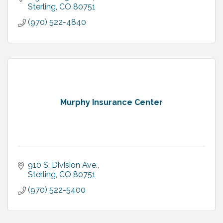
Sterling
CO
80751
(970) 522-4840
Murphy Insurance Center
910 S. Division Ave.
Sterling
CO
80751
(970) 522-5400