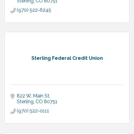
Sterling
CO
80751
(970) 522-6245
Sterling Federal Credit Union
822 W. Main St
Sterling
CO
80751
(970) 522-0111