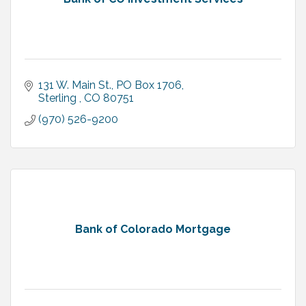
131 W. Main St.
PO Box 1706
Sterling 
CO
80751
(970) 526-9200
Bank of Colorado Mortgage