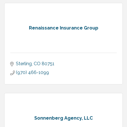
Renaissance Insurance Group
Sterling
CO
80751
(970) 466-1099
Sonnenberg Agency, LLC