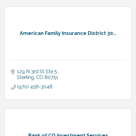
American Family Insurance District 30...
129 N 3rd St Ste 5 
Sterling
CO
80751
(970) 458-3048
Bank of CO Investment Services