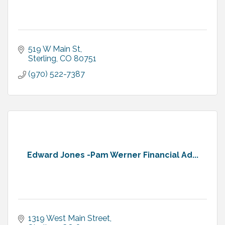
519 W Main St
Sterling
CO
80751
(970) 522-7387
Edward Jones -Pam Werner Financial Ad...
1319 West Main Street