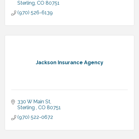
Sterling
CO
80751
(970) 526-6139
Jackson Insurance Agency
330 W Main St
Sterling 
CO
80751
(970) 522-0672