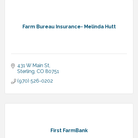
Farm Bureau Insurance- Melinda Hutt
431 W Main St
Sterling
CO
80751
(970) 526-0202
First FarmBank