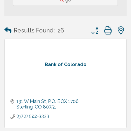
Button group with
Results Found:
26
Bank of Colorado
131 W Main St
P.O. BOX 1706
Sterling
CO
80751
(970) 522-3333