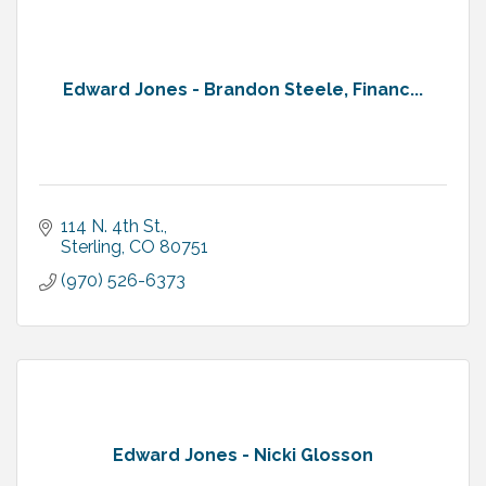
Edward Jones - Brandon Steele, Financ...
114 N. 4th St.
Sterling
CO
80751
(970) 526-6373
Edward Jones - Nicki Glosson