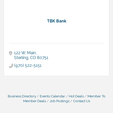
TBK Bank
122 W. Main
Sterling
CO
80751
(970) 522-5151
Business Directory
Events Calendar
Hot Deals
Member To
Member Deals
Job Postings
Contact Us