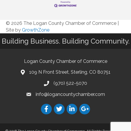
© 2026 The Logan County Chamber of Commerce
|
Site by
GrowthZone
Building Business. Building Community.
Logan County Chamber of Commerce
109 N Front Street, Sterling, CO 80751
(970) 522-5070
info@logancountychamber.com
© 2018 The Logan County Chamber of Commerce. All Rights Reserved.
Site