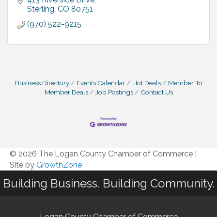
Sterling
CO
80751
(970) 522-9215
Business Directory
Events Calendar
Hot Deals
Member To
Member Deals
Job Postings
Contact Us
© 2026 The Logan County Chamber of Commerce
|
Site by
GrowthZone
Building Business. Building Community.
Logan County Chamber of Commerce