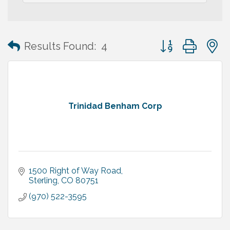
Button group with
Results Found:
4
Trinidad Benham Corp
1500 Right of Way Road
Sterling
CO
80751
(970) 522-3595