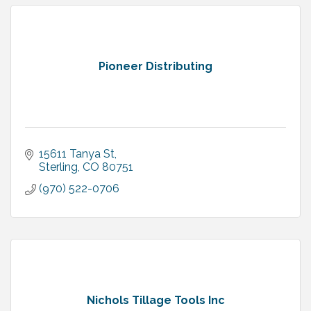
Pioneer Distributing
15611 Tanya St
Sterling
CO
80751
(970) 522-0706
Nichols Tillage Tools Inc