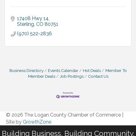
17408 Hwy 14
Sterling
CO
80751
(970) 522-2836
Business Directory
Events Calendar
Hot Deals
Member To
Member Deals
Job Postings
Contact Us
© 2026 The Logan County Chamber of Commerce
|
Site by
GrowthZone
Building Business. Building Community.