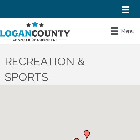
Menu
RECREATION &
SPORTS