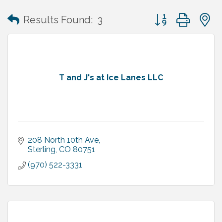
Button group with
Results Found:
3
T and J's at Ice Lanes LLC
208 North 10th Ave
Sterling
CO
80751
(970) 522-3331