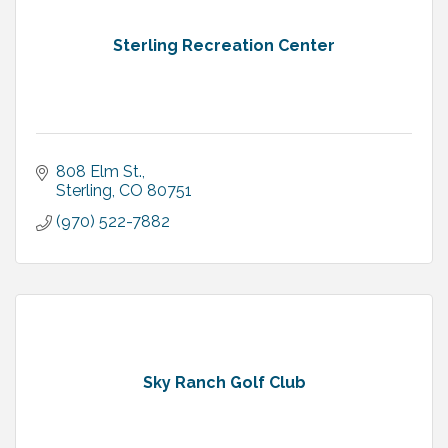
Sterling Recreation Center
808 Elm St.
Sterling
CO
80751
(970) 522-7882
Sky Ranch Golf Club