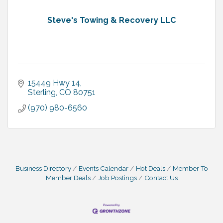
Steve's Towing & Recovery LLC
15449 Hwy 14
Sterling
CO
80751
(970) 980-6560
Business Directory
Events Calendar
Hot Deals
Member To
Member Deals
Job Postings
Contact Us