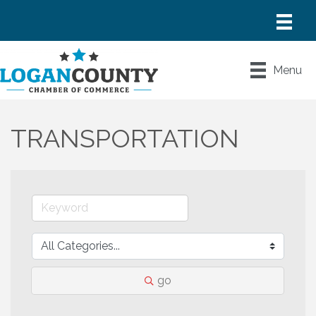
Menu
TRANSPORTATION
go