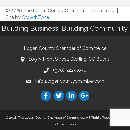
© 2026 The Logan County Chamber of Commerce
|
Site by
GrowthZone
Building Business. Building Community.
Logan County Chamber of Commerce
109 N Front Street, Sterling, CO 80751
(970) 522-5070
info@logancountychamber.com
© 2018 The Logan County Chamber of Commerce. All Rights Reserved.
Site
by
GrowthZone
.