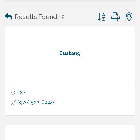
Button group with
Results Found:
2
Bustang
CO
(970) 522-6440