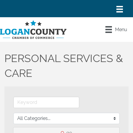
Menu
PERSONAL SERVICES &
CARE
go