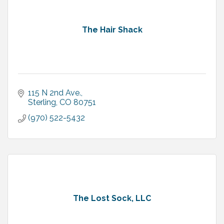
The Hair Shack
115 N 2nd Ave.
Sterling
CO
80751
(970) 522-5432
The Lost Sock, LLC