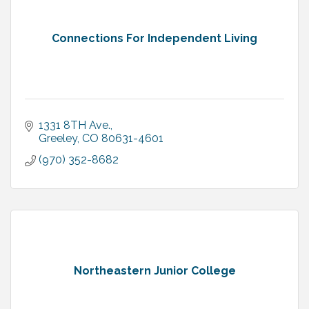
Connections For Independent Living
1331 8TH Ave.
Greeley
CO
80631-4601
(970) 352-8682
Northeastern Junior College