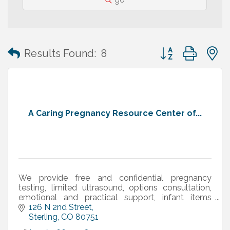
Button group with
Results Found:
8
A Caring Pregnancy Resource Center of...
We provide free and confidential pregnancy
testing, limited ultrasound, options consultation,
emotional and practical support, infant items
(diapers, clothing, etc.), and more.
126 N 2nd Street
Sterling
CO
80751