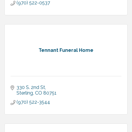
(970) 522-0537
Tennant Funeral Home
330 S. 2nd St
Sterling
CO
80751
(970) 522-3544