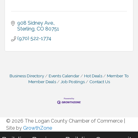
908 Sidney Ave.
Sterling
CO
80751
(970) 522-1774
Business Directory
Events Calendar
Hot Deals
Member To
Member Deals
Job Postings
Contact Us
© 2026 The Logan County Chamber of Commerce
|
Site by
GrowthZone