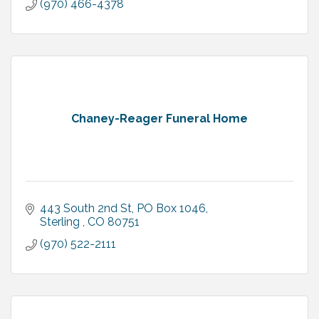
(970) 466-4378
Chaney-Reager Funeral Home
443 South 2nd St
PO Box 1046
Sterling 
CO
80751
(970) 522-2111