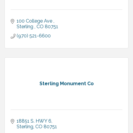
100 College Ave 
Sterling 
CO
80751
(970) 521-6600
Sterling Monument Co
18851 S. HWY 6
Sterling
CO
80751