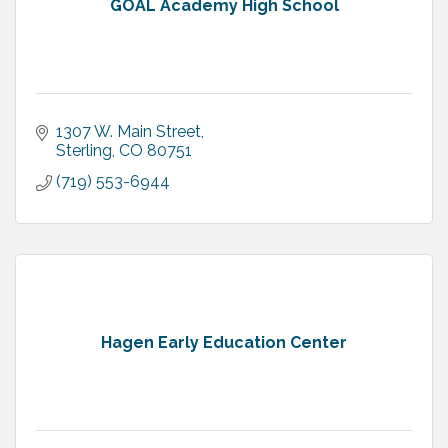
GOAL Academy High School
1307 W. Main Street
Sterling
CO
80751
(719) 553-6944
Hagen Early Education Center