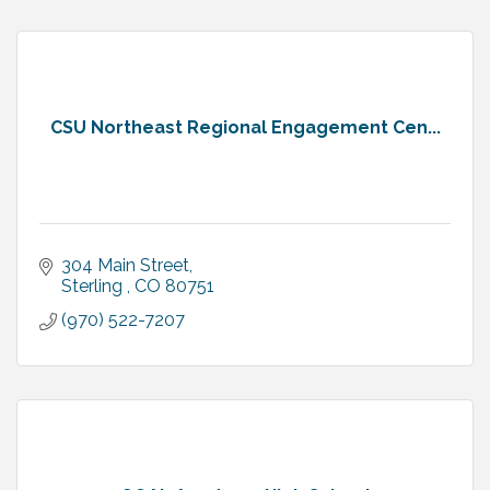
CSU Northeast Regional Engagement Cen...
304 Main Street
Sterling 
CO
80751
(970) 522-7207