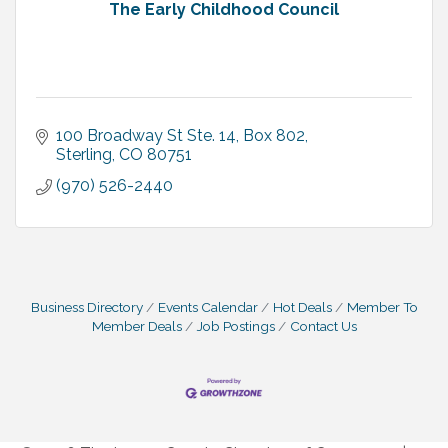
The Early Childhood Council
100 Broadway St Ste. 14
Box 802
Sterling
CO
80751
(970) 526-2440
Business Directory
Events Calendar
Hot Deals
Member To
Member Deals
Job Postings
Contact Us