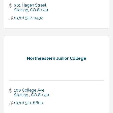
301 Hagen Street
Sterling
CO
80751
(970) 522-0432
Northeastern Junior College
100 College Ave 
Sterling 
CO
80751
(970) 521-6600