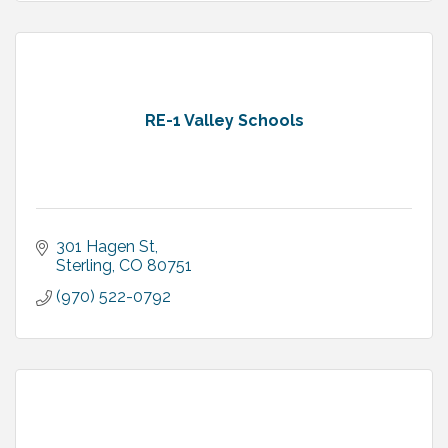
RE-1 Valley Schools
301 Hagen St
Sterling
CO
80751
(970) 522-0792