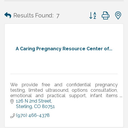
Button group with
Results Found:
7
A Caring Pregnancy Resource Center of...
We provide free and confidential pregnancy
testing, limited ultrasound, options consultation,
emotional and practical support, infant items
(diapers, clothing, etc.), and more.
126 N 2nd Street
Sterling
CO
80751
(970) 466-4378