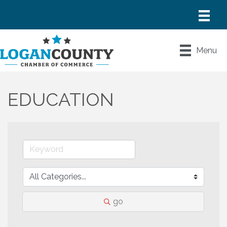
Menu
EDUCATION
go