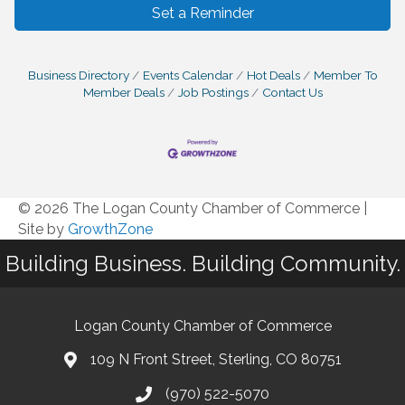
Set a Reminder
Business Directory
Events Calendar
Hot Deals
Member To
Member Deals
Job Postings
Contact Us
© 2026 The Logan County Chamber of Commerce
|
Site by
GrowthZone
Building Business. Building Community.
Logan County Chamber of Commerce
109 N Front Street, Sterling, CO 80751
(970) 522-5070