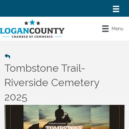
Menu
Tombstone Trail-
Riverside Cemetery
2025