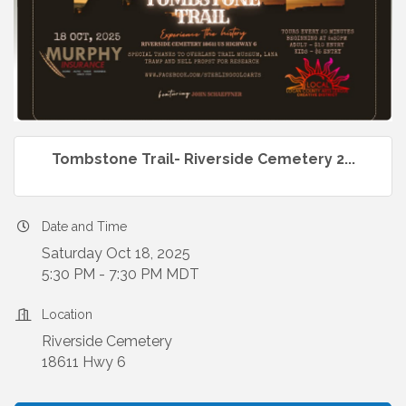
Tombstone Trail- Riverside Cemetery 2...
Date and Time
Saturday Oct 18, 2025
5:30 PM - 7:30 PM MDT
Location
Riverside Cemetery
18611 Hwy 6