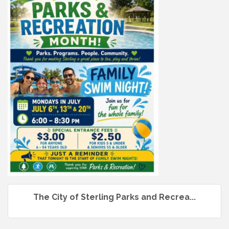
The City of Sterling Parks and Recrea...