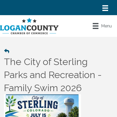
Menu
The City of Sterling
Parks and Recreation -
Family Swim 2026