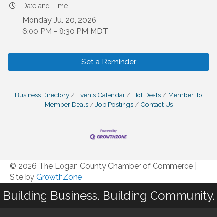
Date and Time
Monday Jul 20, 2026
6:00 PM - 8:30 PM MDT
Set a Reminder
Business Directory
Events Calendar
Hot Deals
Member To
Member Deals
Job Postings
Contact Us
© 2026 The Logan County Chamber of Commerce
|
Site by
GrowthZone
Building Business. Building Community.