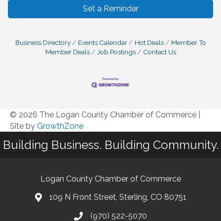
Set a Reminder
Business Directory
Events Calendar
Hot Deals
Member To
Member Deals
Job Postings
Contact Us
© 2026 The Logan County Chamber of Commerce
|
Site by
GrowthZone
Building Business. Building Community.
Logan County Chamber of Commerce
109 N Front Street, Sterling, CO 80751
(970) 522-5070