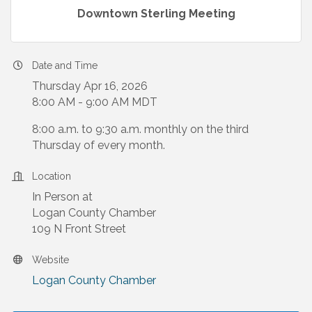
Downtown Sterling Meeting
Date and Time
Thursday Apr 16, 2026
8:00 AM - 9:00 AM MDT
8:00 a.m. to 9:30 a.m. monthly on the third
Thursday of every month.
Location
In Person at
Logan County Chamber
109 N Front Street
Website
Logan County Chamber