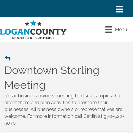
Menu
Downtown Sterling
Meeting
Retail business owners meeting to discuss topics that
affect them and plan activities to promote their
businesses. All business owners or representatives are
welcome. For more information call Caitlin at 970-522-
5070.