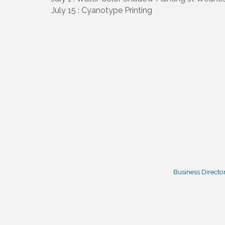
July 15 : Cyanotype Printing
Business Directo