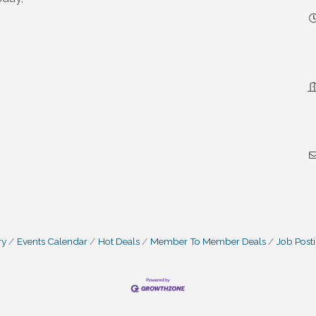
ry
Events Calendar
Hot Deals
Member To Member Deals
Job Post