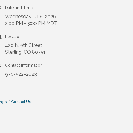
Date and Time
Wednesday Jul 8, 2026
2:00 PM - 3:00 PM MDT
Location
420 N. 5th Street
Sterling, CO 80751
Contact Information
970-522-2023
ings
Contact Us