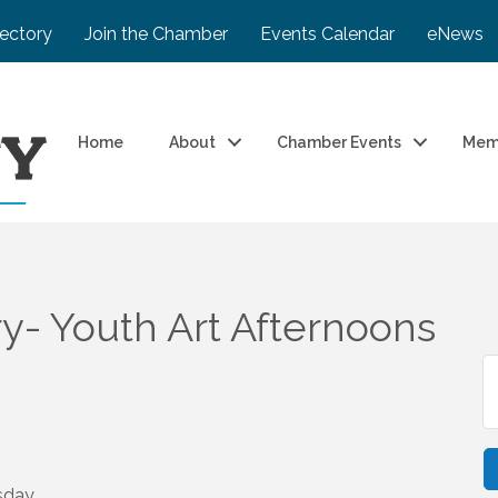
rectory
Join the Chamber
Events Calendar
eNews
Home
About
Chamber Events
Mem
ry- Youth Art Afternoons
sday,