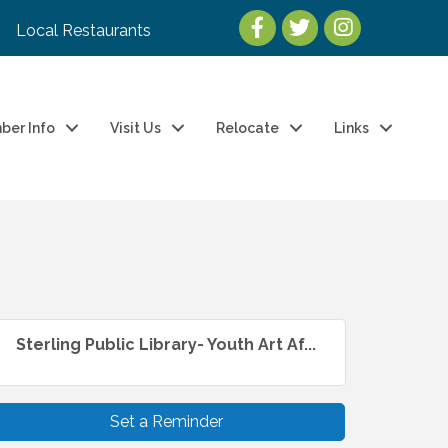
Local Restaurants
ber Info
Visit Us
Relocate
Links
Sterling Public Library- Youth Art Af...
Set a Reminder