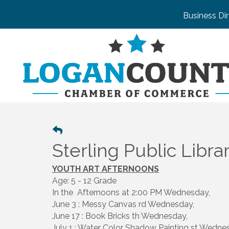
Business Di
Sterling Public Libra
YOUTH ART AFTERNOONS
Age: 5 - 12 Grade
In the Afternoons at 2:00 PM Wednesday,
June 3 : Messy Canvas rd Wednesday,
June 17 : Book Bricks th Wednesday,
July 1 : Water Color Shadow Painting st Wedne