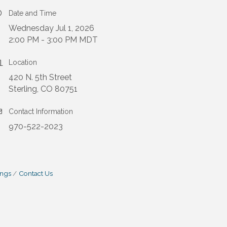
Date and Time
Wednesday Jul 1, 2026
2:00 PM - 3:00 PM MDT
Location
420 N. 5th Street
Sterling, CO 80751
Contact Information
970-522-2023
ings
Contact Us