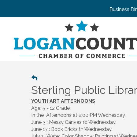
Business Di
Sterling Public Libra
YOUTH ART AFTERNOONS
Age: 5 - 12 Grade
In the Afternoons at 2:00 PM Wednesday,
June 3 : Messy Canvas rd Wednesday,
June 17 : Book Bricks th Wednesday,
July 1 : Water Color Shadow Painting st Wedne