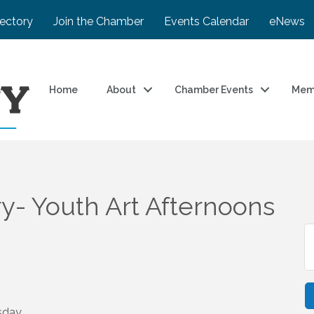
rectory
Join the Chamber
Events Calendar
eNews
Home
About
Chamber Events
Mem
ry- Youth Art Afternoons
sday,