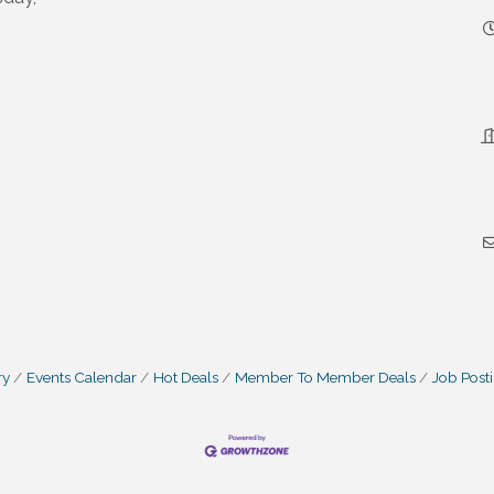
ry
Events Calendar
Hot Deals
Member To Member Deals
Job Post