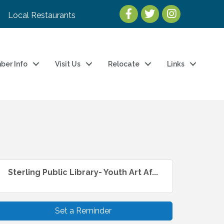
Local Restaurants
ber Info
Visit Us
Relocate
Links
Sterling Public Library- Youth Art Af...
Set a Reminder