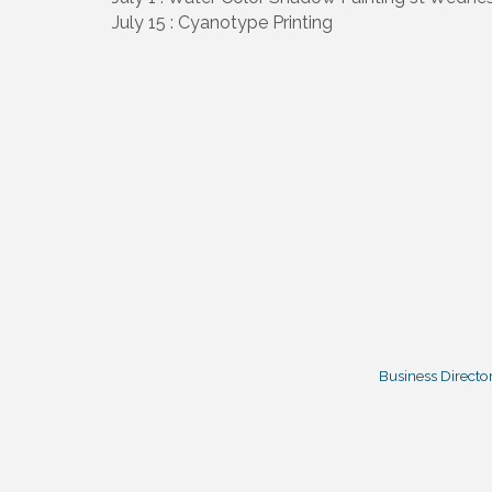
July 15 : Cyanotype Printing
Business Directo