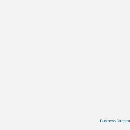
Business Directo