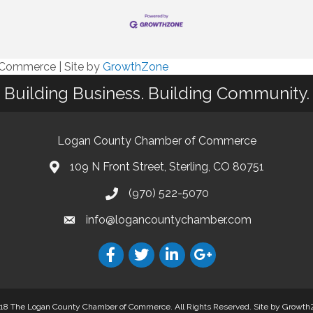
f Commerce
|
Site by
GrowthZone
Building Business. Building Community.
Logan County Chamber of Commerce
109 N Front Street, Sterling, CO 80751
(970) 522-5070
info@logancountychamber.com
18 The Logan County Chamber of Commerce. All Rights Reserved.
Site by
Growth