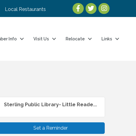
Local Restaurants
ber Info
Visit Us
Relocate
Links
Sterling Public Library- Little Reade...
Set a Reminder