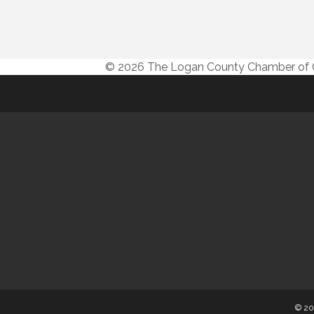
© 2026 The Logan County Chamber o
© 20