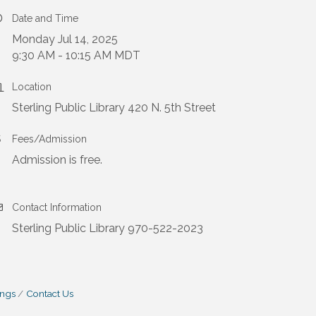
Date and Time
Monday Jul 14, 2025
9:30 AM - 10:15 AM MDT
Location
Sterling Public Library 420 N. 5th Street
Fees/Admission
Admission is free.
Contact Information
Sterling Public Library 970-522-2023
ings
Contact Us