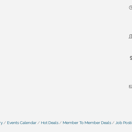
ry
Events Calendar
Hot Deals
Member To Member Deals
Job Post