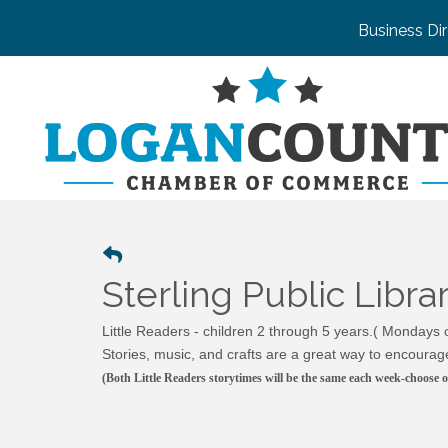
Business Di
Sterling Public Libr
Little Readers - children 2 through 5 years.( Mondays
Stories, music, and crafts are a great way to encourage
(Both Little Readers storytimes will be the same each week-choose o