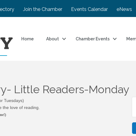
rectory
Join the Chamber
Events Calendar
eNews
Home
About
Chamber Events
Mem
ary- Little Readers-Monday
 or Tuesdays)
 the love of reading.
ne!)