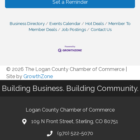
Set a Reminder
Business Directory
Events Calendar
Hot Deals
Member To
Member Deals
Job Postings
Contact Us
© 2026 The Logan County Chamber of Commerce
|
Site by
GrowthZone
Building Business. Building Community.
Logan County Chamber of Commerce
109 N Front Street, Sterling, CO 80751
(970) 522-5070