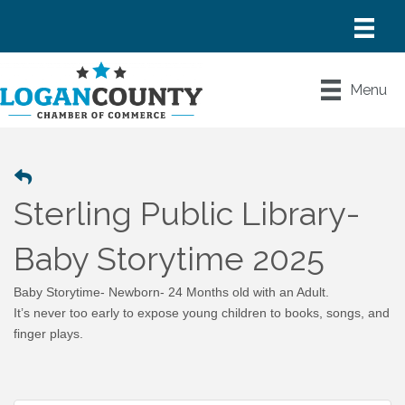
Menu
Sterling Public Library-
Baby Storytime 2025
Baby Storytime- Newborn- 24 Months old with an Adult.
It’s never too early to expose young children to books, songs, and
finger plays.