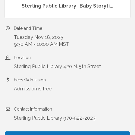
Sterling Public Library- Baby Storyti...
Date and Time
Tuesday Nov 18, 2025
9:30 AM - 10:00 AM MST
Location
Sterling Public Library 420 N. 5th Street
Fees/Admission
Admission is free.
Contact Information
Sterling Public Library 970-522-2023