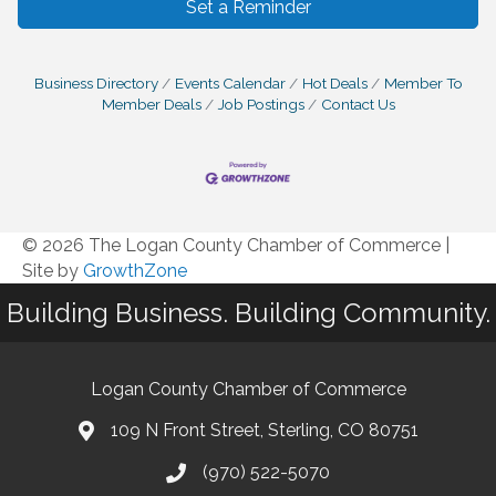
Set a Reminder
Business Directory
Events Calendar
Hot Deals
Member To
Member Deals
Job Postings
Contact Us
© 2026 The Logan County Chamber of Commerce
|
Site by
GrowthZone
Building Business. Building Community.
Logan County Chamber of Commerce
109 N Front Street, Sterling, CO 80751
(970) 522-5070