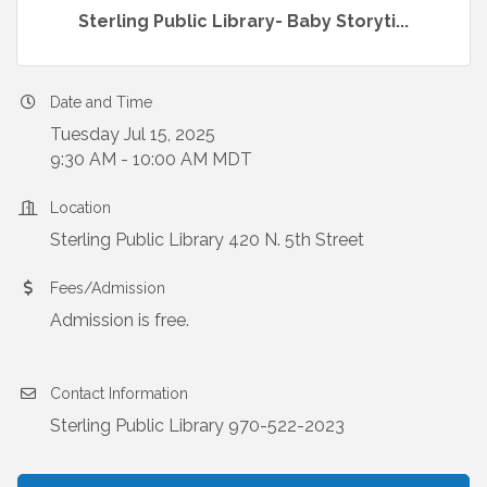
Sterling Public Library- Baby Storyti...
Date and Time
Tuesday Jul 15, 2025
9:30 AM - 10:00 AM MDT
Location
Sterling Public Library 420 N. 5th Street
Fees/Admission
Admission is free.
Contact Information
Sterling Public Library 970-522-2023