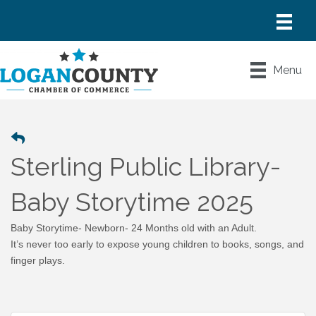
Menu
Sterling Public Library-
Baby Storytime 2025
Baby Storytime- Newborn- 24 Months old with an Adult.
It’s never too early to expose young children to books, songs, and
finger plays.