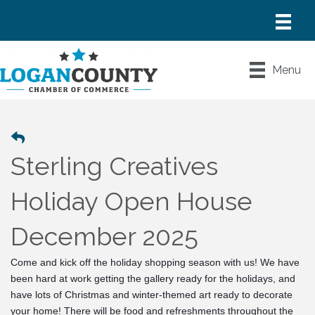
Menu
Sterling Creatives
Holiday Open House
December 2025
Come and kick off the holiday shopping season with us! We have 
been hard at work getting the gallery ready for the holidays, and 
have lots of Christmas and winter-themed art ready to decorate 
your home! There will be food and refreshments throughout the 