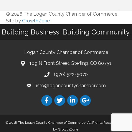
© 2026 The Logan County Chamber of Commerce
|
Site by
GrowthZone
Building Business. Building Community.
Logan County Chamber of Commerce
109 N Front Street, Sterling, CO 80751
(970) 522-5070
info@logancountychamber.com
© 2018 The Logan County Chamber of Commerce. All Rights Reserved.
Site
by
GrowthZone
.