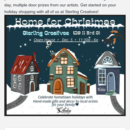
day, multiple door prizes from our artists. Get started on your 
holiday shopping with all of us at Sterling Creatives!