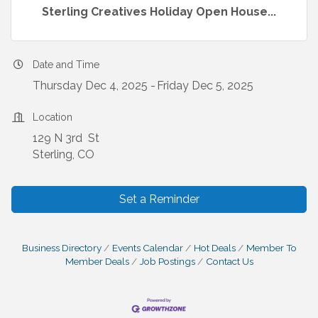
Sterling Creatives Holiday Open House...
Date and Time
Thursday Dec 4, 2025
Friday Dec 5, 2025
Location
129 N 3rd St
Sterling, CO
Set a Reminder
Business Directory
Events Calendar
Hot Deals
Member To
Member Deals
Job Postings
Contact Us