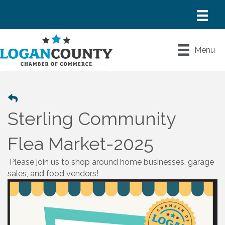
Menu
Sterling Community
Flea Market-2025
Please join us to shop around home businesses, garage
sales, and food vendors!