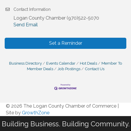
Contact Information
Logan County Chamber (970)522-5070
Send Email
Set a Reminder
Business Directory
Events Calendar
Hot Deals
Member To
Member Deals
Job Postings
Contact Us
© 2026 The Logan County Chamber of Commerce
|
Site by
GrowthZone
Building Business. Building Community.