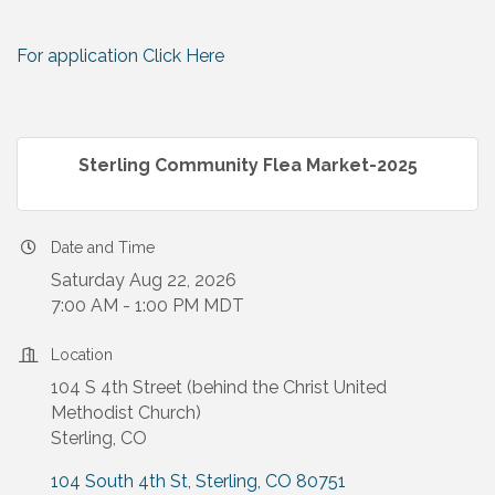
For application Click Here
Sterling Community Flea Market-2025
Date and Time
Saturday Aug 22, 2026
7:00 AM - 1:00 PM MDT
Location
104 S 4th Street (behind the Christ United
Methodist Church)
Sterling, CO
104 South 4th St
Sterling
CO
80751