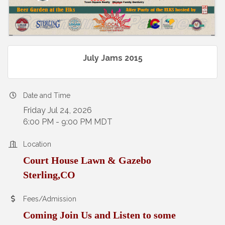
July Jams 2015
Date and Time
Friday Jul 24, 2026
6:00 PM - 9:00 PM MDT
Location
Court House Lawn & Gazebo
Sterling,CO
Fees/Admission
Coming Join Us and Listen to some