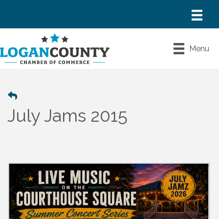
Menu
July Jams 2015