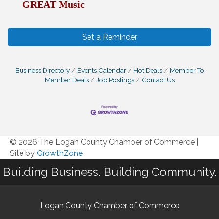
GREAT Music
Set a Reminder
Business Directory
Events Calendar
Hot Deals
Member To
Member Deals
Job Postings
Contact Us
© 2026 The Logan County Chamber of Commerce
|
Site by
GrowthZone
Building Business. Building Community.
Logan County Chamber of Commerce