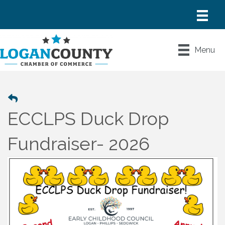
Menu
ECCLPS Duck Drop
Fundraiser- 2026