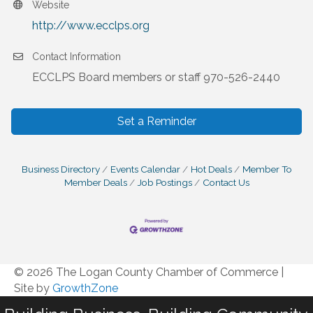
Website
http://www.ecclps.org
Contact Information
ECCLPS Board members or staff 970-526-2440
Set a Reminder
Business Directory
Events Calendar
Hot Deals
Member To
Member Deals
Job Postings
Contact Us
© 2026 The Logan County Chamber of Commerce
|
Site by
GrowthZone