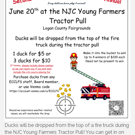
Ducks will be dropped from the top of a fire truck during
the NJC Young Farmers Tractor Pull! You can get in on