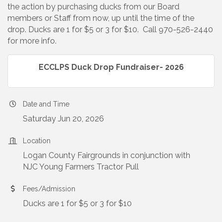
the action by purchasing ducks from our Board
members or Staff from now, up until the time of the
drop. Ducks are 1 for $5 or 3 for $10. Call 970-526-2440
for more info.
ECCLPS Duck Drop Fundraiser- 2026
Date and Time
Saturday Jun 20, 2026
Location
Logan County Fairgrounds in conjunction with
NJC Young Farmers Tractor Pull
Fees/Admission
Ducks are 1 for $5 or 3 for $10