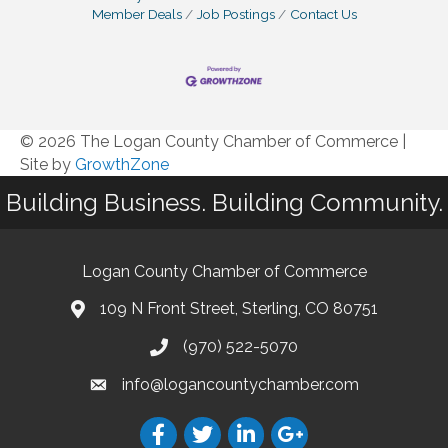
Member Deals
Job Postings
Contact Us
© 2026 The Logan County Chamber of Commerce
|
Site by
GrowthZone
Building Business. Building Community.
Logan County Chamber of Commerce
109 N Front Street, Sterling, CO 80751
(970) 522-5070
info@logancountychamber.com