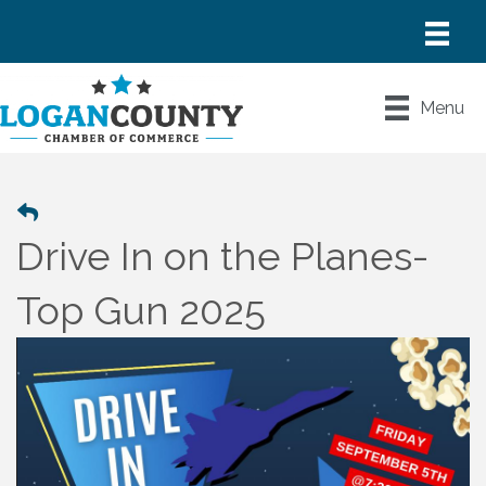
Menu
Drive In on the Planes-
Top Gun 2025