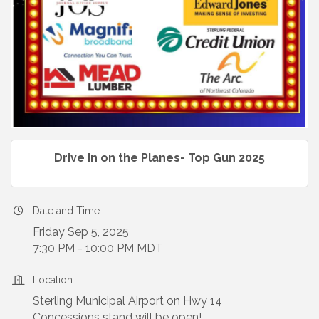
Drive In on the Planes- Top Gun 2025
Date and Time
Friday Sep 5, 2025
7:30 PM - 10:00 PM MDT
Location
Sterling Municipal Airport on Hwy 14
Concessions stand will be open!