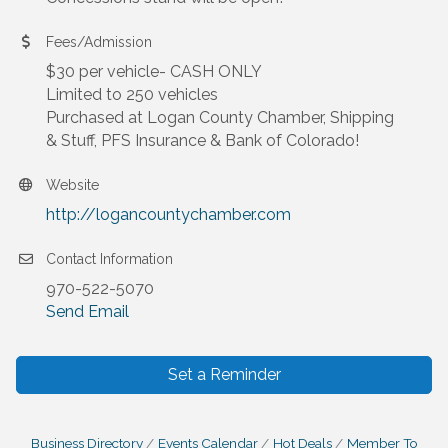
Fees/Admission
$30 per vehicle- CASH ONLY
Limited to 250 vehicles
Purchased at Logan County Chamber, Shipping
& Stuff, PFS Insurance & Bank of Colorado!
Website
http://logancountychamber.com
Contact Information
970-522-5070
Send Email
Set a Reminder
Business Directory
Events Calendar
Hot Deals
Member To