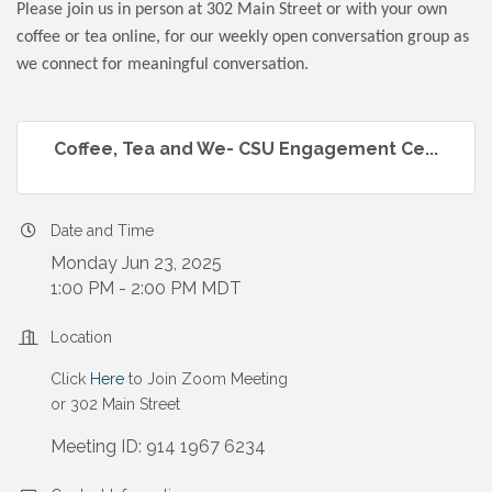
Please join us in person at 302 Main Street or with your own
coffee or tea online, for our weekly open conversation group as
we connect for meaningful conversation.
Coffee, Tea and We- CSU Engagement Ce...
Date and Time
Monday Jun 23, 2025
1:00 PM - 2:00 PM MDT
Location
Click
Here
to Join Zoom Meeting
or 302 Main Street
Meeting ID: 914 1967 6234