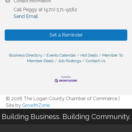
Contact Information
Call Peggy at (970) 571-9582
Send Email
Set a Reminder
Business Directory
Events Calendar
Hot Deals
Member To
Member Deals
Job Postings
Contact Us
© 2026 The Logan County Chamber of Commerce
|
Site by
GrowthZone
Building Business. Building Community.