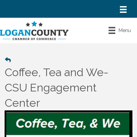
Menu
Coffee, Tea and We-
CSU Engagement
Center