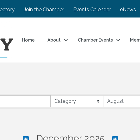
rectory
Join the Chamber
Events Calendar
eNews
Home
About
Chamber Events
Mem
December 2025