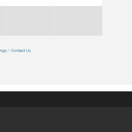
ings
Contact Us