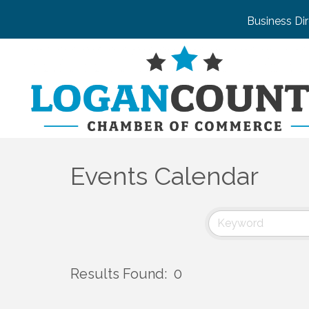
Business Di
Events Calendar
Results Found:
0