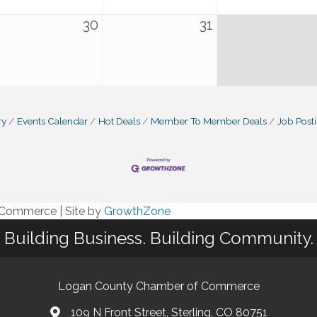
30
31
ry
Events Calendar
Hot Deals
Member To Member Deals
Job Post
f Commerce
|
Site by
GrowthZone
Building Business. Building Community.
Logan County Chamber of Commerce
109 N Front Street, Sterling, CO 80751