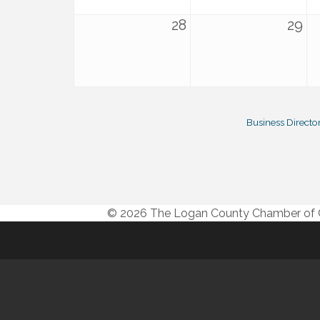
28
29
Business Directo
© 2026 The Logan County Chamber o