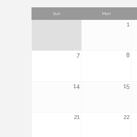
Sun
Mon
1
7
8
14
15
21
22