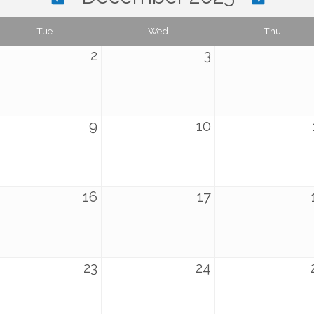
Tue
Wed
Thu
2
3
9
10
16
17
23
24