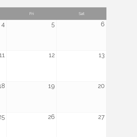
Fri
Sat
4
5
6
11
12
13
18
19
20
25
26
27