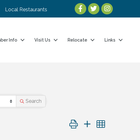
Local Restaurants
ber Info
Visit Us
Relocate
Links
Search
Button group with nested dro