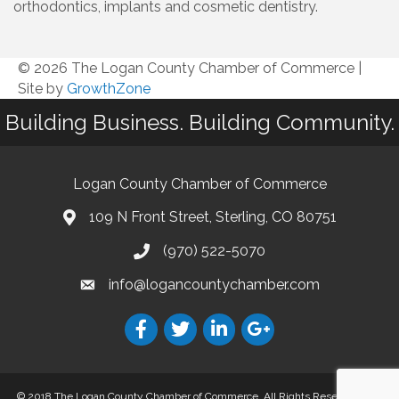
orthodontics, implants and cosmetic dentistry.
© 2026 The Logan County Chamber of Commerce
|
Site by
GrowthZone
Building Business. Building Community.
Logan County Chamber of Commerce
109 N Front Street, Sterling, CO 80751
(970) 522-5070
info@logancountychamber.com
© 2018 The Logan County Chamber of Commerce. All Rights Reserved.
Site