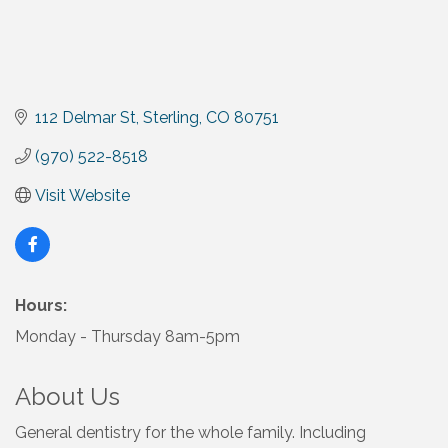
112 Delmar St
Sterling
CO
80751
(970) 522-8518
Visit Website
Hours:
Monday - Thursday 8am-5pm
About Us
General dentistry for the whole family. Including