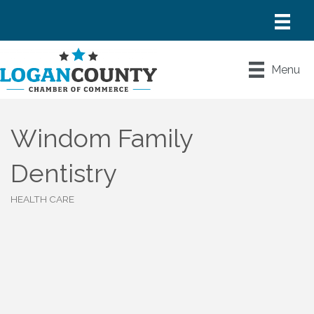
Menu
Windom Family
Dentistry
HEALTH CARE
Categories