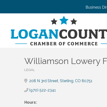
Business Di
Williamson Lowery F
LEGAL
Categories
208 N 3rd Street
Sterling
CO
80751
(970) 522-2341
Hours: