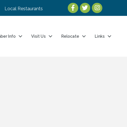
Local Restaurants
ber Info
Visit Us
Relocate
Links