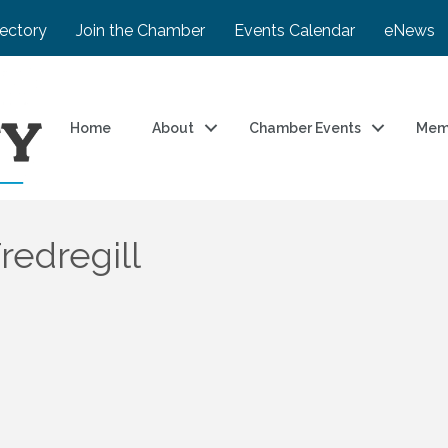
rectory
Join the Chamber
Events Calendar
eNews
Home
About
Chamber Events
Mem
redregill