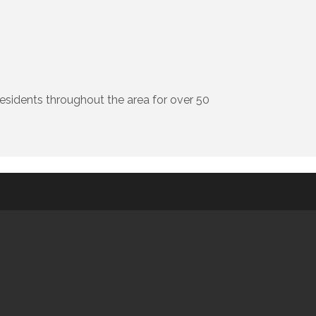
residents throughout the area for over 50