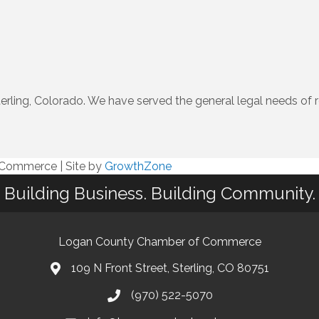
terling, Colorado. We have served the general legal needs of 
f Commerce
|
Site by
GrowthZone
Building Business. Building Community.
Logan County Chamber of Commerce
109 N Front Street, Sterling, CO 80751
(970) 522-5070