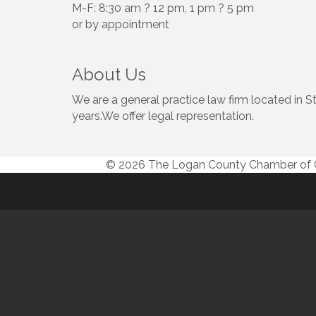
M-F: 8:30 am ? 12 pm, 1 pm ? 5 pm
or by appointment
About Us
We are a general practice law firm located in S
years.We offer legal representation.
© 2026 The Logan County Chamber o