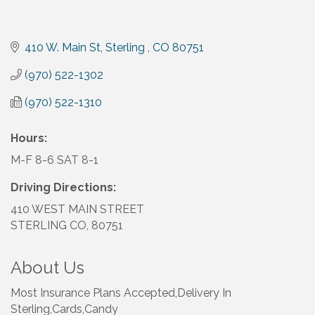
410 W. Main St
Sterling 
CO
80751
(970) 522-1302
(970) 522-1310
Hours:
M-F 8-6 SAT 8-1
Driving Directions:
410 WEST MAIN STREET
STERLING CO, 80751
About Us
Most Insurance Plans Accepted,Delivery In
Sterling,Cards,Candy