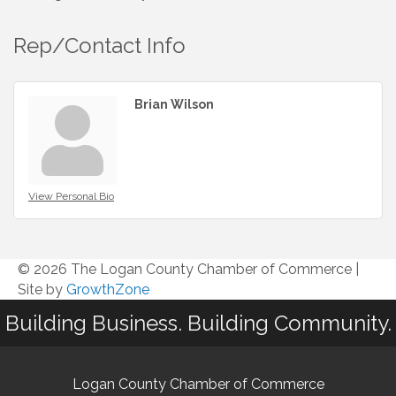
Rep/Contact Info
Brian Wilson
View Personal Bio
© 2026 The Logan County Chamber of Commerce
|
Site by
GrowthZone
Building Business. Building Community.
Logan County Chamber of Commerce