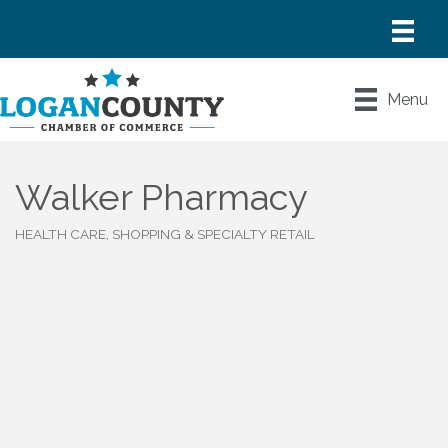
Menu
Walker Pharmacy
HEALTH CARE
SHOPPING & SPECIALTY RETAIL
Categories