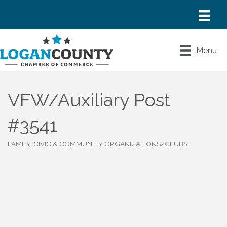
Menu
VFW/Auxiliary Post
#3541
FAMILY, CIVIC & COMMUNITY ORGANIZATIONS/CLUBS
Categories