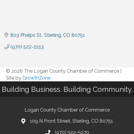
803 Phelps St.
Sterling
CO
80751
(970) 522-2153
© 2026 The Logan County Chamber of Commerce
|
Site by
GrowthZone
Building Business. Building Community.
Logan County Chamber of Commerce
109 N Front Street, Sterling, CO 80751
(970) 522-5070