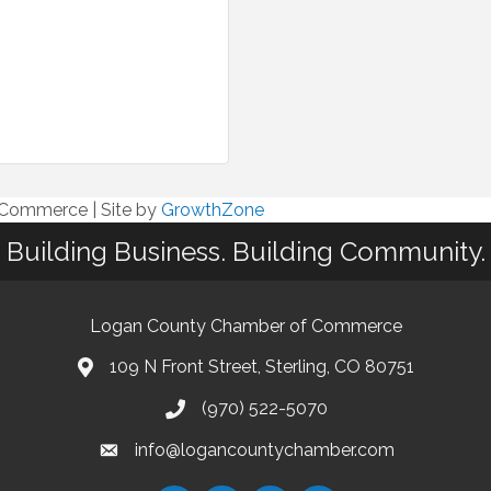
f Commerce
|
Site by
GrowthZone
Building Business. Building Community.
Logan County Chamber of Commerce
109 N Front Street, Sterling, CO 80751
(970) 522-5070
info@logancountychamber.com