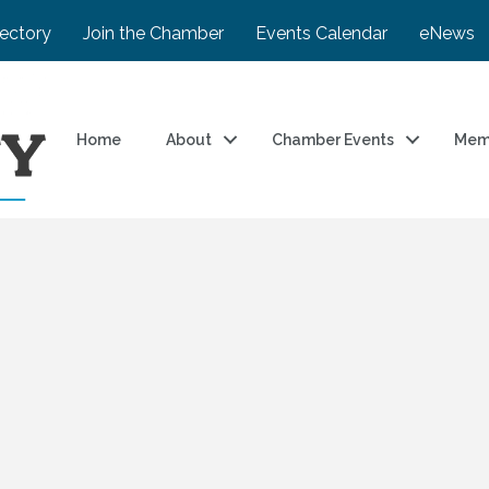
rectory
Join the Chamber
Events Calendar
eNews
Home
About
Chamber Events
Mem