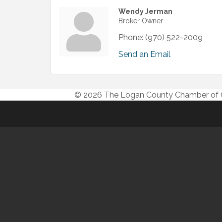
Wendy Jerman
Broker Owner
Phone:
(970) 522-2009
Send an Email
© 2026 The Logan County Chamber o