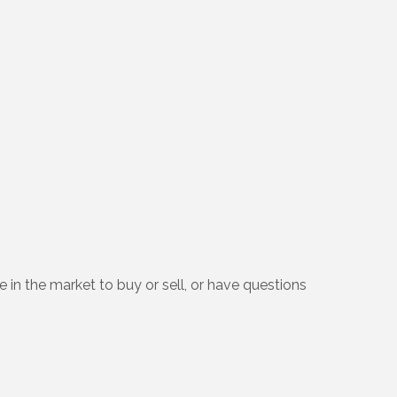
e in the market to buy or sell, or have questions