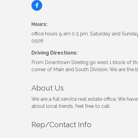
Hours:
office hours 9 am 0 5 pm, Saturday and Sunday
0506
Driving Directions:
From Downtown Sterling go west 1 block of the
corner of Main and South Division. We are the b
About Us
We are a full service real estate office. We hav
about local trends, feel free to call.
Rep/Contact Info