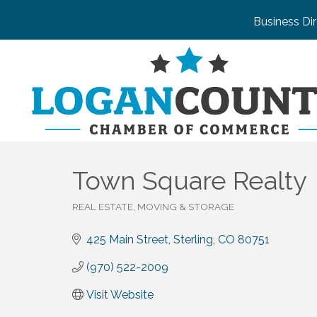
Business Di
Town Square Realty
REAL ESTATE, MOVING & STORAGE
Categories
425 Main Street
Sterling
CO
80751
(970) 522-2009
Visit Website