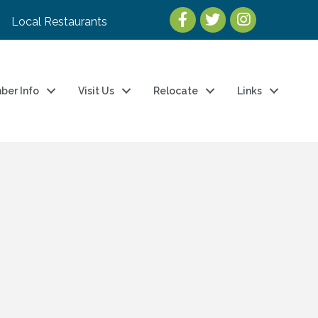
Local Restaurants
ber Info
Visit Us
Relocate
Links