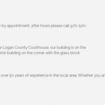
 by appointment, after hours please call 970-520-
 Logan County Courthouse, our building is on the
rick building on the corner with the glass block
e over 50 years of experience in the local area. Whether you ar