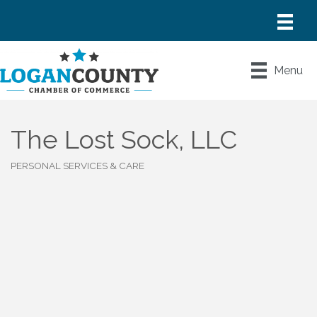
Menu
The Lost Sock, LLC
PERSONAL SERVICES & CARE
Categories