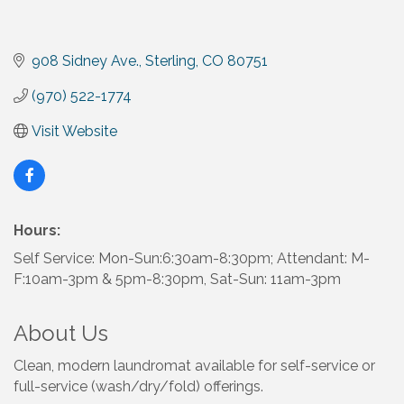
908 Sidney Ave.
Sterling
CO
80751
(970) 522-1774
Visit Website
Hours:
Self Service: Mon-Sun:6:30am-8:30pm; Attendant: M-
F:10am-3pm & 5pm-8:30pm, Sat-Sun: 11am-3pm
About Us
Clean, modern laundromat available for self-service or
full-service (wash/dry/fold) offerings.