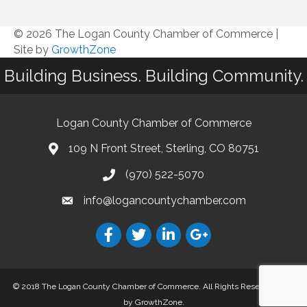
© 2026 The Logan County Chamber of Commerce
|
Site by
GrowthZone
Building Business. Building Community.
Logan County Chamber of Commerce
109 N Front Street, Sterling, CO 80751
(970) 522-5070
info@logancountychamber.com
© 2018 The Logan County Chamber of Commerce. All Rights Reserved.
Site
by
GrowthZone
.