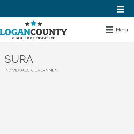
Menu
SURA
INDIVIDUALS, GOVERNMENT
Categories