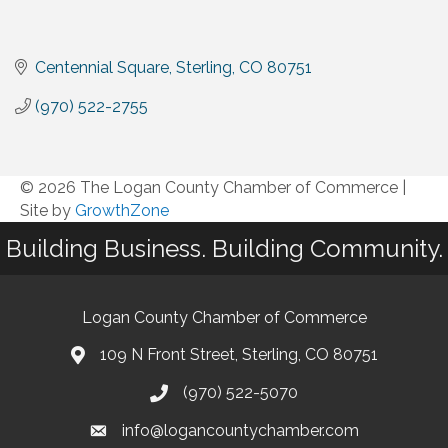
Centennial Square
Sterling
CO
80751
(970) 522-2755
© 2026 The Logan County Chamber of Commerce
|
Site by
GrowthZone
Building Business. Building Community.
Logan County Chamber of Commerce
109 N Front Street, Sterling, CO 80751
(970) 522-5070
info@logancountychamber.com