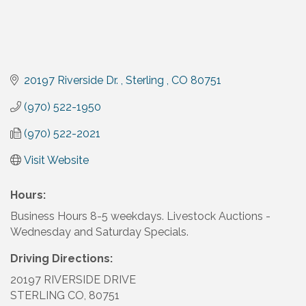
20197 Riverside Dr. 
Sterling 
CO
80751
(970) 522-1950
(970) 522-2021
Visit Website
Hours:
Business Hours 8-5 weekdays. Livestock Auctions -
Wednesday and Saturday Specials.
Driving Directions:
20197 RIVERSIDE DRIVE
STERLING CO, 80751