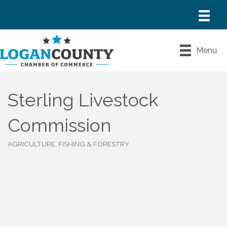
Menu
Sterling Livestock
Commission
AGRICULTURE, FISHING & FORESTRY
Categories