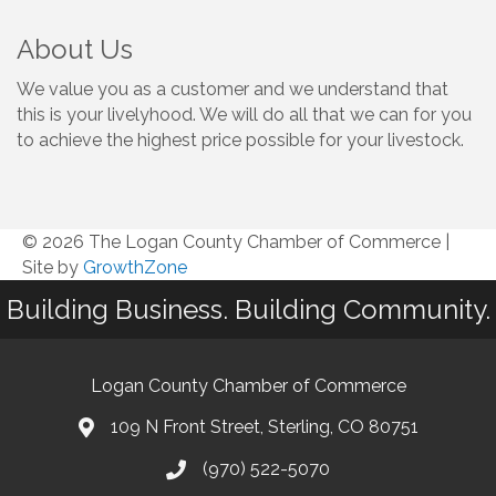
About Us
We value you as a customer and we understand that
this is your livelyhood. We will do all that we can for you
to achieve the highest price possible for your livestock.
© 2026 The Logan County Chamber of Commerce
|
Site by
GrowthZone
Building Business. Building Community.
Logan County Chamber of Commerce
109 N Front Street, Sterling, CO 80751
(970) 522-5070